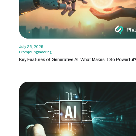
July 25, 2025
Prompt Engineering
Key Features of Generative AI: What Makes It So Powerful