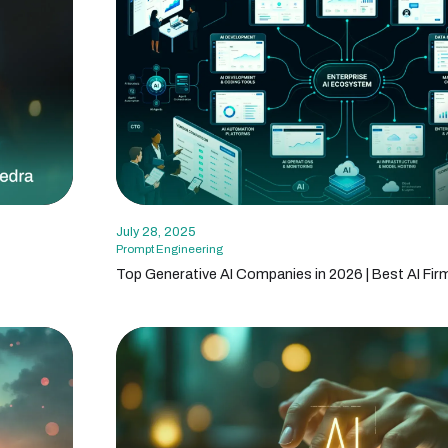
July 28, 2025
Prompt Engineering
Top Generative AI Companies in 2026 | Best AI Fir