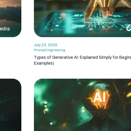
July 23, 2025
Prompt Engineering
?
Types of Generative AI: Explained Simply for Begin
Examples)