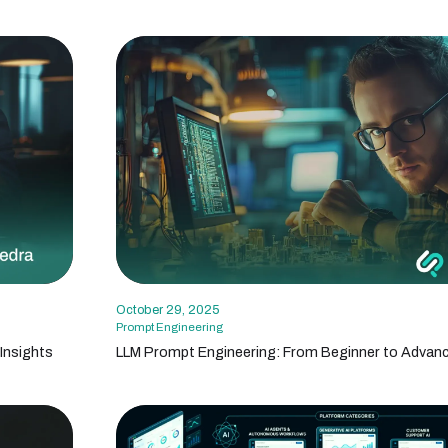
October 29, 2025
Prompt Engineering
Insights
LLM Prompt Engineering: From Beginner to Advan