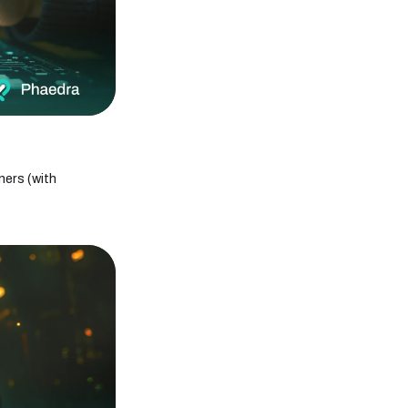
Generative AI vs. Predictive AI: What's the
difference?
Internet of Things Solutions: Types, Benefits
& Examples
How the Internet of Things (IoT) Is Reshaping
the Future of Healthcare
MobileAppDaily Recognizes Phaedra
Solutions as a Top Software Development
Agency
Top Agile Project Management Techniques
ners (with
to Improve Team Performance
12 Key Principles of Agile Project
Management
Understanding the Agile Project
Management Methodology with Examples
IoT Protocols Explained: Key
Communication Standards Powering the
Internet of Things
Choosing the Right IoT Platform: Features,
Benefits, and Top Providers
How Does Generative AI Work? A Technical
Breakdown
Agentic AI vs Generative AI: Exploring the
Differences