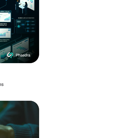
How to Secure Cloud Infrastructure During
Cloud Outages
Cloud Outage Resilience: Protect Websites
& Database
Computer Vision in Security Systems: A
Complete Guide
Top Computer Vision Development
Companies in 2026
Computer Vision in Autonomous Vehicles: A
Complete Guide
How Computer Vision Is Transforming the
Retail Industry
What Is Computer Vision? Real-Life
Examples & Applications
What Are Generative AI Models and
ms
Platforms? A 2026 Guide
UAE Govt Agentic AI Plan 2026: A Guide for
Modern Businesses
Google Full-Stack Vibe Coding: AI App
Builder Guide
What Is a WordPress AI Agent? How It Works
& Setup Guide
50+ Applications of Computer Vision Across
Industries