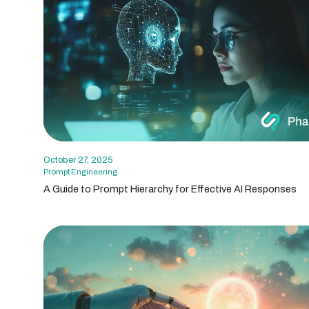
October 27, 2025
Prompt Engineering
A Guide to Prompt Hierarchy for Effective AI Responses