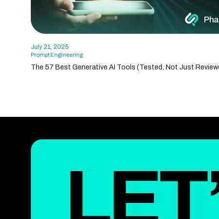
July 21, 2025
Prompt Engineering
The 57 Best Generative AI Tools (Tested, Not Just Review