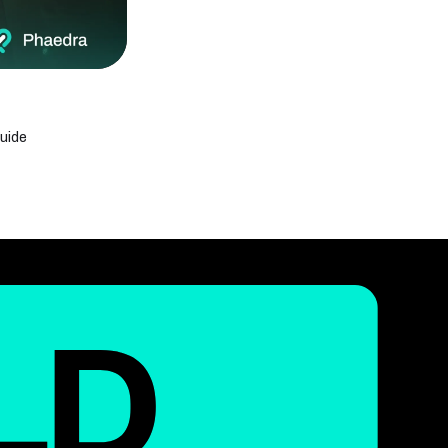
Phaedra Solutions Earns PrimeFirms AI
Excellence Recognition Award 2026
Offshore Software Development Company:
What It Is & how it Works
Phaedra Solutions Recognized Among Top
Custom Software Development Companies
2026 by Techreviewer.co
uide
43 Top Tech Events in 2026: Must-Attend
Global Conferences & Summits
Internet of Medical Things (IoMT): How IoT Is
Revolutionizing Healthcare
50 Real-Life Internet of Things Examples
Transforming Industries in 2026
ChatGPT Health: A Complete Guide to
OpenAI’s New Health Feature
Generative AI vs Machine Learning: Key
Differences Explained
What Is an IoT Network? Architecture, Types,
and How It Works
What Is the Internet of Things? Benefits &
Real-World Uses
Blockchain in Modern Supply Chain
Logistics: Benefits and Use Cases