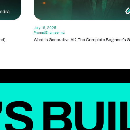
July 18, 2025
Prompt Engineering
ed)
What Is Generative AI? The Complete Beginner’s G