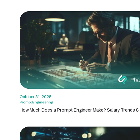
October 31, 2025
Prompt Engineering
How Much Does a Prompt Engineer Make? Salary Trends & 