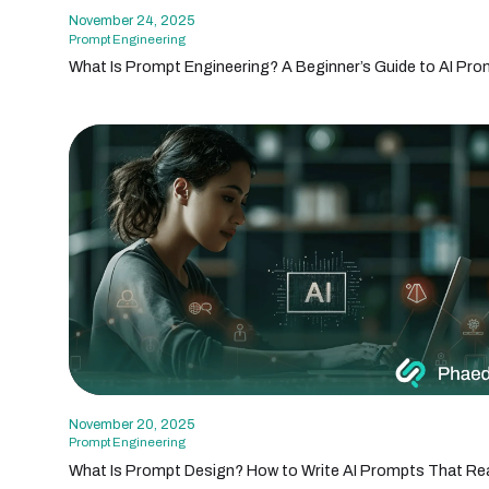
November 24, 2025
Prompt Engineering
What Is Prompt Engineering? A Beginner’s Guide to AI Pro
November 20, 2025
Prompt Engineering
What Is Prompt Design? How to Write AI Prompts That Rea