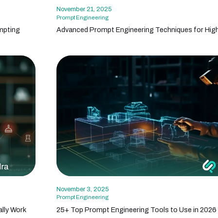
November 21, 2025
Prompt Engineering
mpting
Advanced Prompt Engineering Techniques for High
November 3, 2025
Prompt Engineering
lly Work
25+ Top Prompt Engineering Tools to Use in 2026