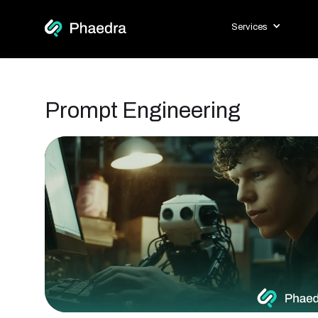
Services
Prompt Engineering