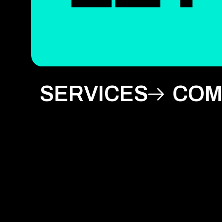
SERVICES
COM
Artificial Intelligence
Internet of Things (IoT)
Abou
Blockchain
IT Project Management
Our 
Design
Prompt Engineering
Blog
Development
Quality Assurance
Care
Digital Transformation
Staff Augmentation
Awa