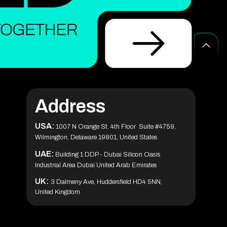
Top Agile Project Management Software
Tools for 2025 (Free, Paid & AI)
Blockchain Solutions for Secure Digital
Transactions and Data Protection
Healthcare App Development in the USA:
Features & Cost Guide
10 Blockchain Development Trends Shaping
The Future
CES 2026 Guide: AI Tech Trends & What to
Build Next (Complete Guide)
Address
Medicine Delivery App Development: A
Complete Guide
How Blockchain is Transforming Modern
USA:
Business Operations
1007 N Orange St. 4th Floor Suite #4759,
Wilmington, Delaware 19801, United States
What Is Agile Project Management? A
Beginner’s Guide
UAE:
Building 1 DDP - Dubai Silicon Oasis
30 Best Camera Apps for Android (2026) –
Industrial Area Dubai United Arab Emirates
Tested & Reviewed
Phaedra Solutions Wins Technology
UK:
3 Dalmeny Ave, Huddersfield HD4 5NN,
Innovator Awards 2025 for Innovation and
Client Excellence
United Kingdom
Top 35 IoT Companies Driving Innovation &
Growth in 2026
ChatGPT for Teachers: Free Version,