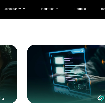
Consultancy
Industries
Portfolio
Res