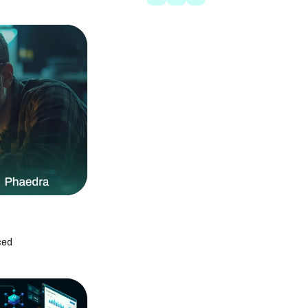
MVP Development With AI: Launch Your
Product 2x Faster
Offshore App Development Company in
UAE | Hiring Guide
How AI Cuts App Development Time by 30–
50%: Complete Guide
What Is AI-Enabled App Development?
Complete Guide
Custom AI App Development Cost: 2026
Pricing Guide
The Complete Guide to AI Automation in
Healthcare
AI Agent Development for Enterprises: 2026
Strategy Guide
How to Choose an AI Development
Company: 8 Questions, Red Flags, and
Buyer Checklist
AI Company vs In-House Team: Which Is
Best in 2026
ced
What Is AI-First Software Development?
Complete Guide
How to Manage Serverless Applications
During Cloud Outages