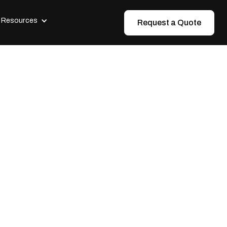
Resources
Request a Quote