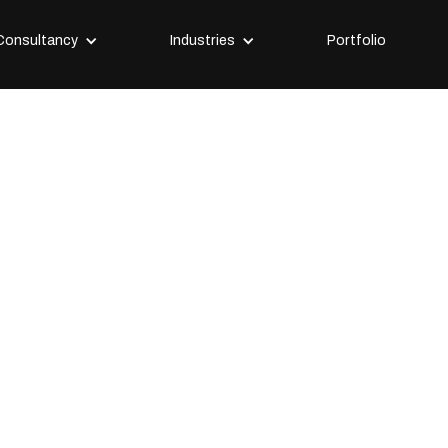
Consultancy
Industries
Portfolio