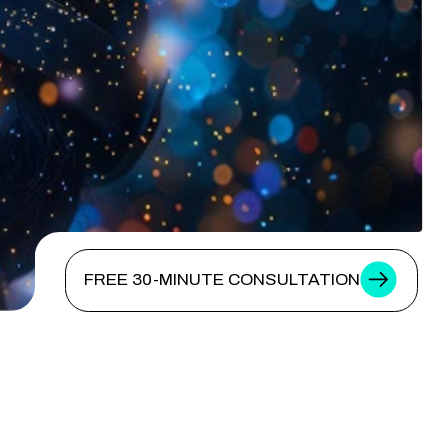
FREE 30-MINUTE CONSULTATION