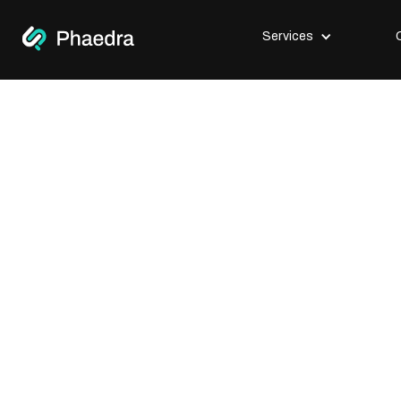
Services