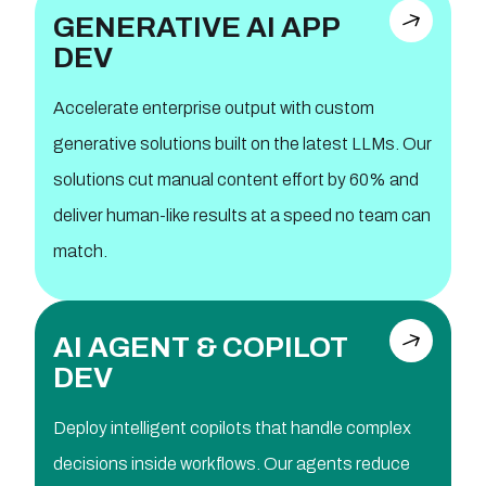
GENERATIVE AI APP
DEV
Accelerate enterprise output with custom
generative solutions built on the latest LLMs. Our
solutions cut manual content effort by 60% and
deliver human-like results at a speed no team can
match.
AI AGENT & COPILOT
DEV
Deploy intelligent copilots that handle complex
decisions inside workflows. Our agents reduce