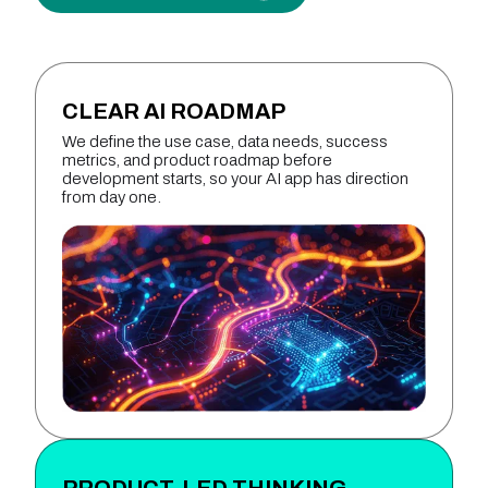
CLEAR AI ROADMAP
We define the use case, data needs, success
metrics, and product roadmap before
development starts, so your AI app has direction
from day one.
PRODUCT-LED THINKING