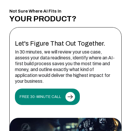
Not Sure Where AI Fits In
YOUR
PRODUCT?
Let's Figure That Out Together.
In 30 minutes, we will review your use case,
assess your data readiness, identify where an AI-
first build process saves you the most time and
money, and outline exactly what kind of
application would deliver the highest impact for
your business.
FREE 30-MINUTE CALL