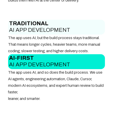
builds them with AI at the center of delivery.
TRADITIONAL
AI APP DEVELOPMENT
The app uses AI, but the build process stays traditional.
That means longer cycles, heavier teams, more manual
coding, slower testing, and higher delivery costs.
AI-FIRST
AI APP DEVELOPMENT
The app uses AI, and so does the build process. We use
AI agents, engineering automation, Claude, Cursor,
modern AI ecosystems, and expert human review to build
faster,
leaner, and smarter.