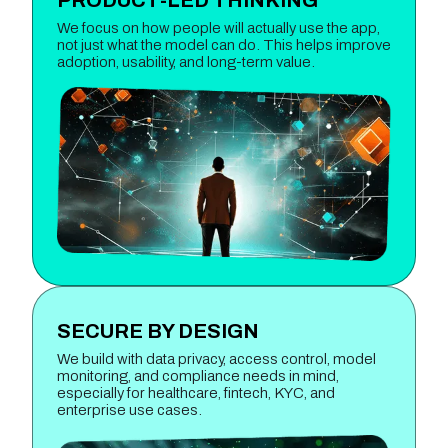
We focus on how people will actually use the app,
not just what the model can do. This helps improve
adoption, usability, and long-term value.
SECURE BY DESIGN
We build with data privacy, access control, model
monitoring, and compliance needs in mind,
especially for healthcare, fintech, KYC, and
enterprise use cases.