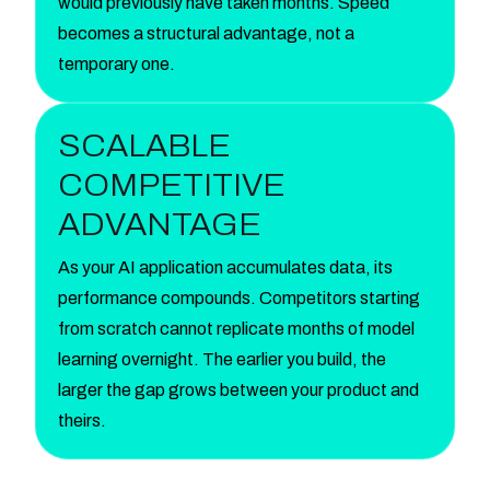
would previously have taken months. Speed
becomes a structural advantage, not a
temporary one.
SCALABLE
COMPETITIVE
ADVANTAGE
As your AI application accumulates data, its
performance compounds. Competitors starting
from scratch cannot replicate months of model
learning overnight. The earlier you build, the
larger the gap grows between your product and
theirs.