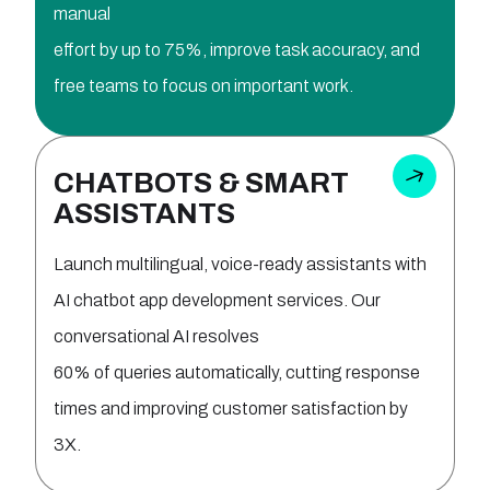
manual
effort by up to 75%, improve task accuracy, and
free teams to focus on important work.
CHATBOTS & SMART
ASSISTANTS
Launch multilingual, voice-ready assistants with
AI chatbot app development services. Our
conversational AI resolves
60% of queries automatically, cutting response
times and improving customer satisfaction by
3X.