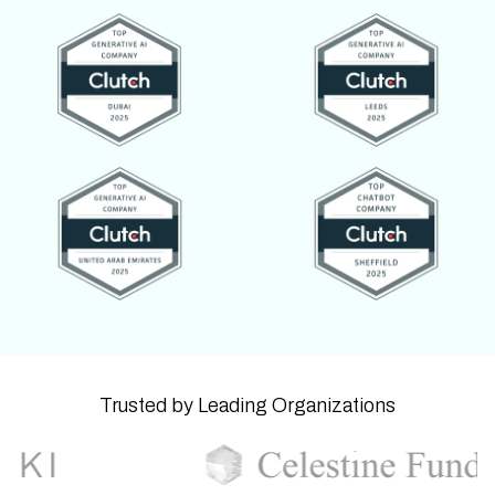
Trusted by Leading Organizations