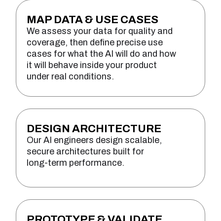
MAP DATA & USE CASES
We assess your data for quality and
coverage, then define precise use
cases for what the AI will do and how
it will behave inside your product
under real conditions.
DESIGN ARCHITECTURE
Our AI engineers design scalable,
secure architectures built for
long-term performance.
PROTOTYPE & VALIDATE