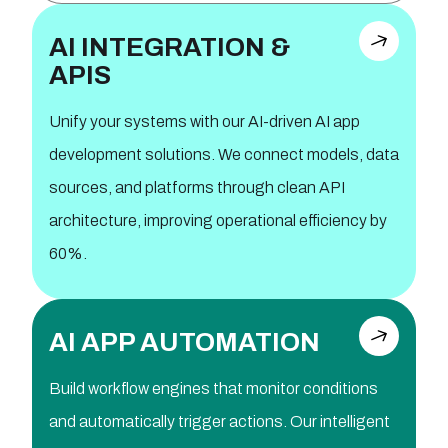
AI INTEGRATION &
APIS
Unify your systems with our AI-driven AI app
development solutions. We connect models, data
sources, and platforms through clean API
architecture, improving operational efficiency by
60%.
AI APP AUTOMATION
Build workflow engines that monitor conditions
and automatically trigger actions. Our intelligent