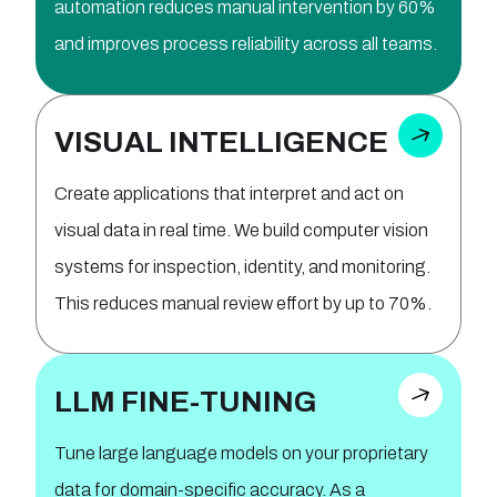
automation reduces manual intervention by 60%
and improves process reliability across all teams.
VISUAL INTELLIGENCE
Create applications that interpret and act on
visual data in real time. We build computer vision
systems for inspection, identity, and monitoring.
This reduces manual review effort by up to 70%.
LLM FINE-TUNING
Tune large language models on your proprietary
data for domain-specific accuracy. As a