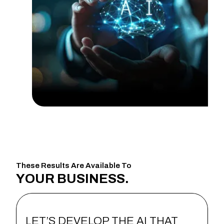
These Results Are Available To
YOUR
BUSINESS.
LET’S DEVELOP THE AI THAT