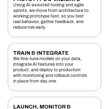
Using AI-assisted tooling and agile
sprints, we move from architecture to
working prototype fast, so you test
real behavior, gather feedback, and
reduce risk early.
TRAIN & INTEGRATE
We fine-tune models on your data,
integrate AI features into your
product, and deploy to production
with monitoring and rollback controls
in place from day one.
LAUNCH, MONITOR &