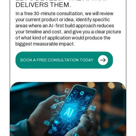
DELIVERS THEM.
In a free 30-minute consultation, we will review
your current product or idea, identify specific
areas where an AI-first build approach reduces
your timeline and cost, and give you a clear picture
of what kind of application would produce the
biggest measurable impact.
BOOK A FREE CONSULTATION TODAY