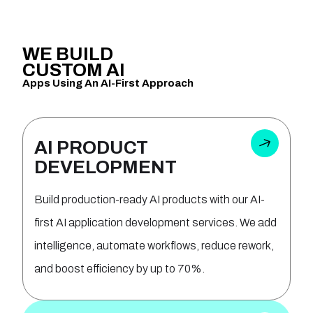
WE
BUILD
CUSTOM
AI
Apps Using An AI-First Approach
AI PRODUCT
DEVELOPMENT
Build production-ready AI products with our AI-
first AI application development services. We add
intelligence, automate workflows, reduce rework,
and boost efficiency by up to 70%.