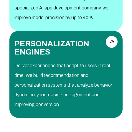
specialized AI app development company, we
improve model precision by up to 40%.
PERSONALIZATION
ENGINES
Deliver experiences that adapt to users in real
time. We build recommendation and
personalization systems that analyze behavior
dynamically, increasing engagement and
improving conversion.