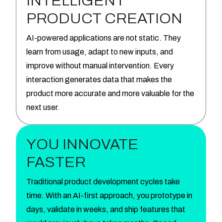
INTELLIGENT
PRODUCT CREATION
AI-powered applications are not static. They
learn from usage, adapt to new inputs, and
improve without manual intervention. Every
interaction generates data that makes the
product more accurate and more valuable for the
next user.
YOU INNOVATE
FASTER
Traditional product development cycles take
time. With an AI-first approach, you prototype in
days, validate in weeks, and ship features that