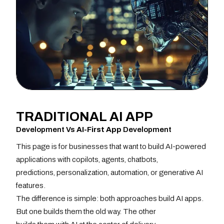
TRADITIONAL
AI APP
Development Vs
AI-First App
Development
This page is for businesses that want to build AI-powered
applications with copilots, agents, chatbots,
predictions, personalization, automation, or generative AI
features.
The difference is simple: both approaches build AI apps.
But one builds them the old way. The other