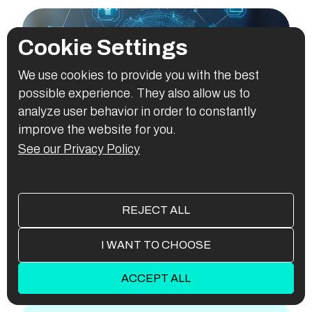
Cookie Settings
We use cookies to provide you with the best
possible experience. They also allow us to
analyze user behavior in order to constantly
improve the website for you.
See our Privacy Policy
AI Application Development
For
REJECT ALL
EVERY
INDUSTRY
I WANT TO CHOOSE
AUTOMOTIVE
ESPORTS
HEALTHCARE
ACCEPT ALL