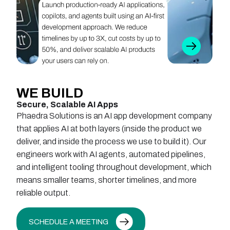
WE
BUILD
Secure, Scalable AI Apps
Phaedra Solutions is an AI app development company
that applies AI at both layers (inside the product we
deliver, and inside the process we use to build it). Our
engineers work with AI agents, automated pipelines,
and intelligent tooling throughout development, which
means smaller teams, shorter timelines, and more
reliable output.
SCHEDULE A MEETING