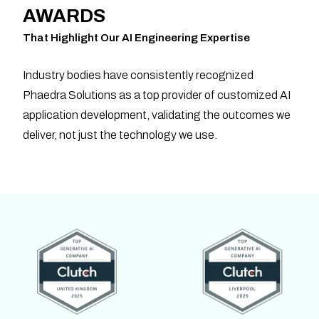
AWARDS
That Highlight Our AI Engineering Expertise
Industry bodies have consistently recognized
Phaedra Solutions as a top provider of customized AI
application development, validating the outcomes we
deliver, not just the technology we use.