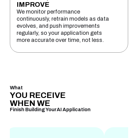
IMPROVE
We monitor performance
continuously, retrain models as data
evolves, and push improvements
regularly, so your application gets
more accurate over time, not less.
What
YOU
RECEIVE
WHEN
WE
Finish Building Your
AI Application