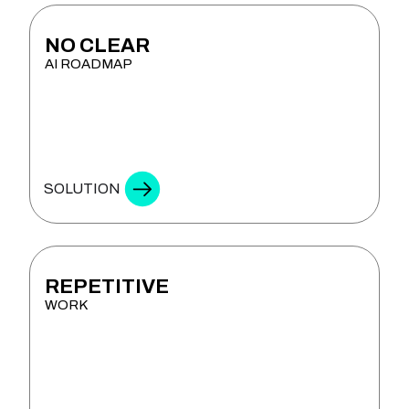
NO CLEAR
AI ROADMAP
& STRATEGY
SOLUTION
REPETITIVE
WORK
& COPILOT DEVELOPMENT