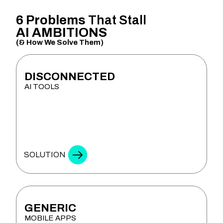
6 Problems
That Stall
AI AMBITIONS
(& How We Solve Them)
DISCONNECTED
AI TOOLS
& APIS
SOLUTION
GENERIC
MOBILE APPS
APP DEVELOPMENT