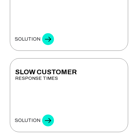
SOLUTION
SLOW CUSTOMER
RESPONSE TIMES
SMART ASSISTANTS
SOLUTION