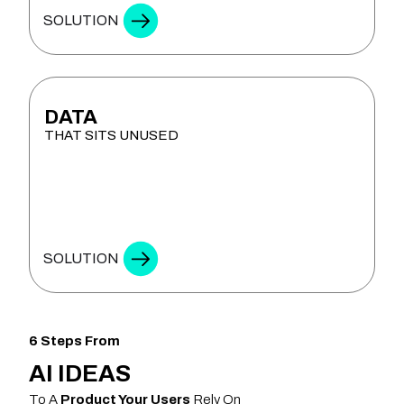
SOLUTION
DATA
THAT SITS UNUSED
ANALYTICS & DECISION INTELLIGENCE
SOLUTION
6 Steps From
AI IDEAS
To A
Product Your Users
Rely On