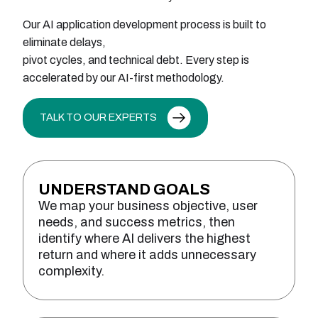
Our AI application development process is built to
eliminate delays,
pivot cycles, and technical debt. Every step is
accelerated by our AI-first methodology.
TALK TO OUR EXPERTS
UNDERSTAND GOALS
We map your business objective, user
needs, and success metrics, then
identify where AI delivers the highest
return and where it adds unnecessary
complexity.