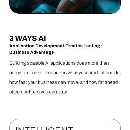
3 WAYS
AI
Application Development
Creates Lasting
Business Advantage
Building scalable AI applications does more than
automate tasks. It changes what your product can do,
how fast your business can move, and how far ahead
of competitors you can stay.