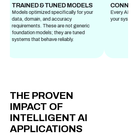
NED & TUNED MODELS
CONNECTED WO
optimized specifically for your
Every AI feature is fully 
domain, and accuracy
your systems and works 
ements. These are not generic
tion models; they are tuned
s that behave reliably.
THE
PROVEN
IMPACT
OF
INTELLIGENT AI
APPLICATIONS