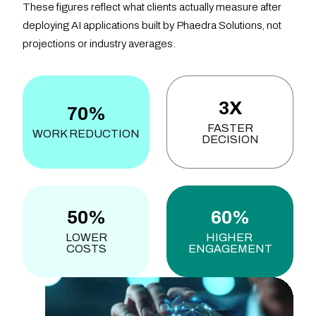
These figures reflect what clients actually measure after
deploying AI applications built by Phaedra Solutions, not
projections or industry averages.
3X
70%
FASTER
WORK REDUCTION
DECISION
50%
60%
LOWER
HIGHER
COSTS
ENGAGEMENT