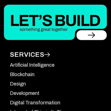
SERVICES
Artificial Intelligence
Blockchain
Design
Development
Digital Transformation