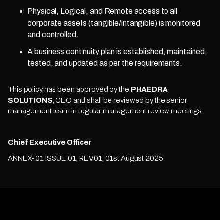
Physical, Logical, and Remote access to all
corporate assets (tangible/intangible) is monitored
and controlled.
A business continuity plan is established, maintained,
tested, and updated as per the requirements.
This policy has been approved by the
PHAEDRA
SOLUTIONS
, CEO and shall be reviewed by the senior
management team in regular management review meetings.
Chief Executive Officer
ANNEX-01 ISSUE.01, REV.01, 01st August 2025