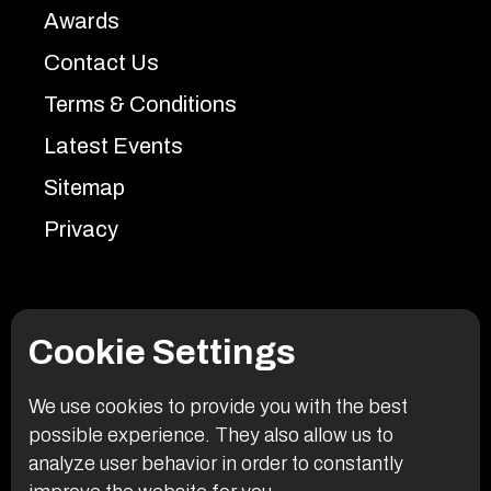
Awards
Contact Us
Terms & Conditions
Latest Events
Sitemap
Privacy
Cookie Settings
We use cookies to provide you with the best
possible experience. They also allow us to
analyze user behavior in order to constantly