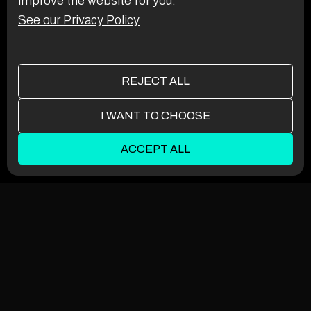
improve the website for you.
See our Privacy Policy
REJECT ALL
I WANT TO CHOOSE
ACCEPT ALL
Functionality
Analytics Storage
Ad Storage