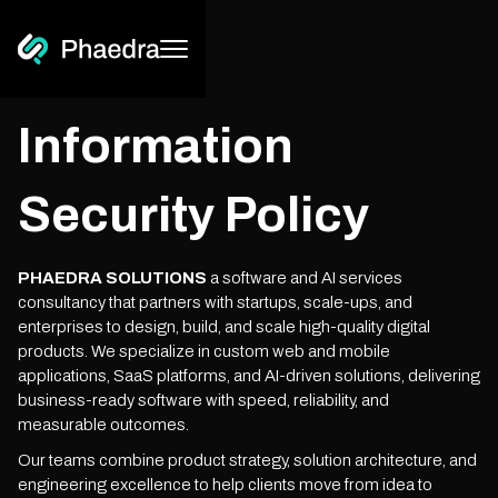
Information
Security Policy
PHAEDRA SOLUTIONS
a software and AI services
consultancy that partners with startups, scale-ups, and
enterprises to design, build, and scale high-quality digital
products. We specialize in custom web and mobile
applications, SaaS platforms, and AI-driven solutions, delivering
business-ready software with speed, reliability, and
measurable outcomes.
Our teams combine product strategy, solution architecture, and
engineering excellence to help clients move from idea to