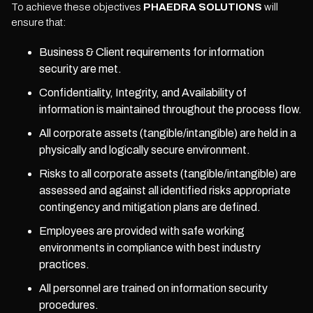
To achieve these objectives
PHAEDRA SOLUTIONS
will
ensure that:
Business & Client requirements for information
security are met.
Confidentiality, Integrity, and Availability of
information is maintained throughout the process flow.
All corporate assets (tangible/intangible) are held in a
physically and logically secure environment.
Risks to all corporate assets (tangible/intangible) are
assessed and against all identified risks appropriate
contingency and mitigation plans are defined.
Employees are provided with safe working
environments in compliance with best industry
practices.
All personnel are trained on information security
procedures.