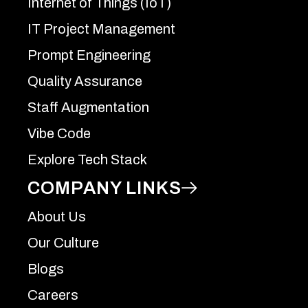
Internet of Things (IoT)
IT Project Management
Prompt Engineering
Quality Assurance
Staff Augmentation
Vibe Code
Explore Tech Stack
COMPANY LINKS
About Us
Our Culture
Blogs
Careers