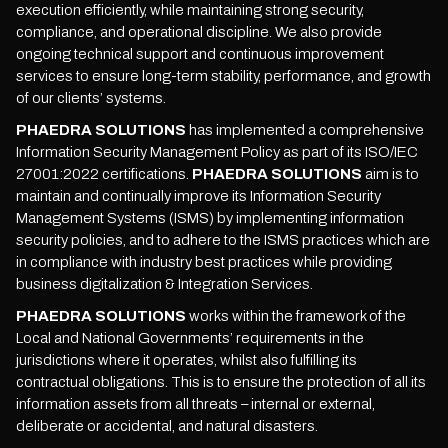
execution efficiently, while maintaining strong security,
compliance, and operational discipline. We also provide
ongoing technical support and continuous improvement
services to ensure long-term stability, performance, and growth
of our clients’ systems.
PHAEDRA SOLUTIONS
has implemented a comprehensive
Information Security Management Policy as part of its ISO/IEC
27001:2022 certifications.
PHAEDRA SOLUTIONS
aim is to
maintain and continually improve its Information Security
Management Systems (ISMS) by implementing information
security policies, and to adhere to the ISMS practices which are
in compliance with industry best practices while providing
business digitalization & Integration Services.
PHAEDRA SOLUTIONS
works within the framework of the
Local and National Governments’ requirements in the
jurisdictions where it operates, whilst also fulfilling its
contractual obligations. This is to ensure the protection of all its
information assets from all threats – internal or external,
deliberate or accidental, and natural disasters.