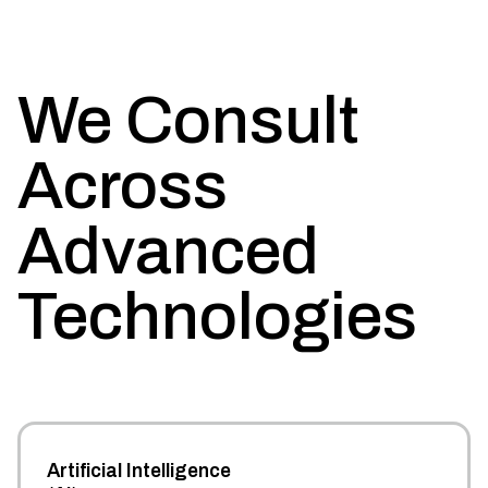
We Consult
Across
Advanced
Technologies
Artificial Intelligence