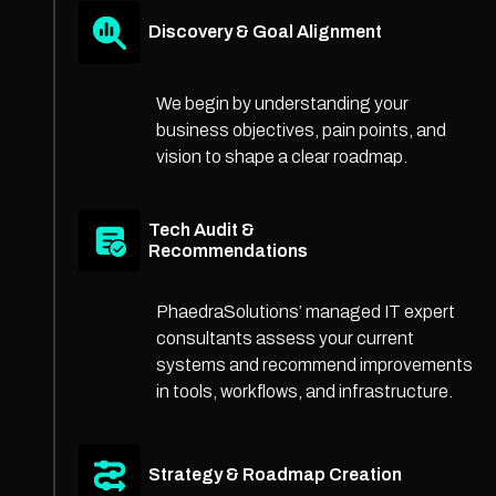
Discovery & Goal Alignment
We begin by understanding your
business objectives, pain points, and
vision to shape a clear roadmap.
Tech Audit &
Recommendations
PhaedraSolutions’ managed IT expert
consultants assess your current
systems and recommend improvements
in tools, workflows, and infrastructure.
Strategy & Roadmap Creation