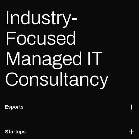
Industry-
Focused
Managed IT
Consultancy
Esports
We help esports companies design reliable, scalable systems
Startups
through our managed IT counselling services.