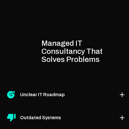
Managed IT
Consultancy That
Solves Problems
Unclear IT Roadmap
We help define a step-by-step strategy through the
Outdated Systems
best managed IT strategy consultants, aligning tech
with your business goals.