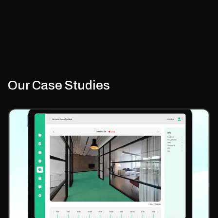
Plan storefront and platform architecture
Design checkout and payment integrations
Set up inventory and ERP systems
Our Case Studies