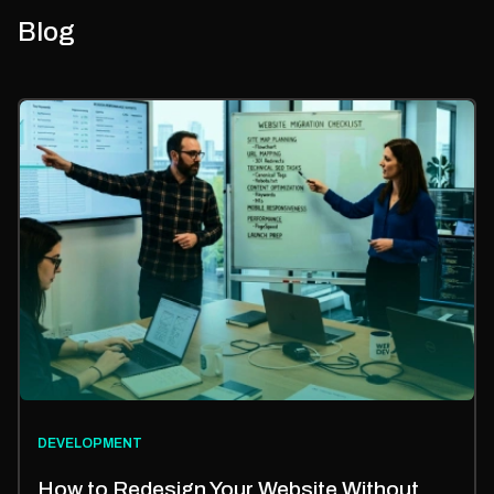
Blog
DEVELOPMENT
How to Redesign Your Website Without