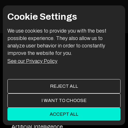
systems stay secure, stable, and evolving. We’re in it for
the long run.
Cookie Settings
We use cookies to provide you with the best
possible experience. They also allow us to
analyze user behavior in order to constantly
improve the website for you.
See our Privacy Policy
REJECT ALL
I WANT TO CHOOSE
SERVICES
ACCEPT ALL
Artificial Intelligence