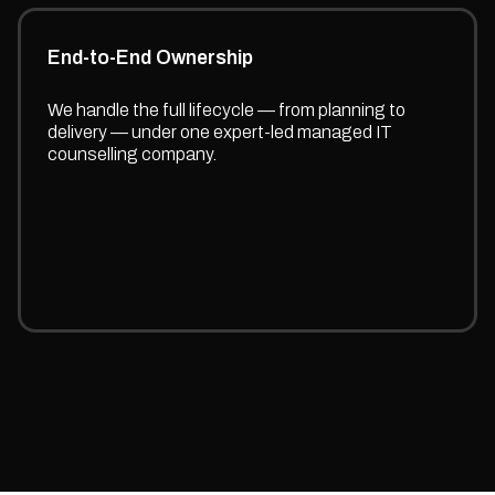
End-to-End Ownership
We handle the full lifecycle — from planning to
delivery — under one expert-led managed IT
counselling company.