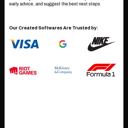
early advice, and suggest the best next steps.
Our Created Softwares Are Trusted by: