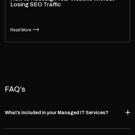
Losing SEO Traffic
Read More
FAQ’s
What’s included in your Managed IT Services?
We offer complete managed IT consultancy services