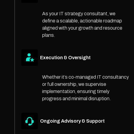
As your IT strategy consultant, we
define a scalable, actionable roadmap
aligned with your growth and resource
plans.
Execution & Oversight
Whether it’s co-managed IT consultancy
or full ownership, we supervise
implementation, ensuring timely
progress and minimal disruption.
Ongoing Advisory & Support