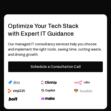
Optimize Your Tech Stack
with Expert IT Guidance
Our managed IT consultancy services help you choose
and implement the right tools, saving time, cutting waste,
and driving growth.
Schedule a Consultation Call