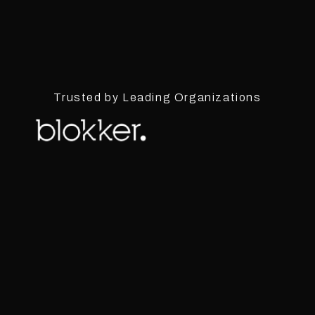
Trusted by Leading Organizations