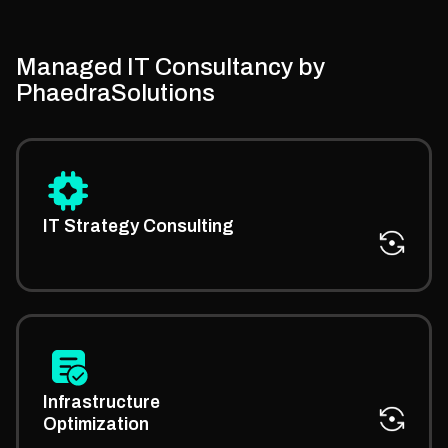
Managed IT Consultancy by
PhaedraSolutions
We guide your business with our managed IT
strategy expertise to align your tech decisions with
IT Strategy Consulting
growth goals.
Get consultancy on how to improve system speed,
security, and efficiency through expert assistance for
Infrastructure
managed IT services.
Optimization