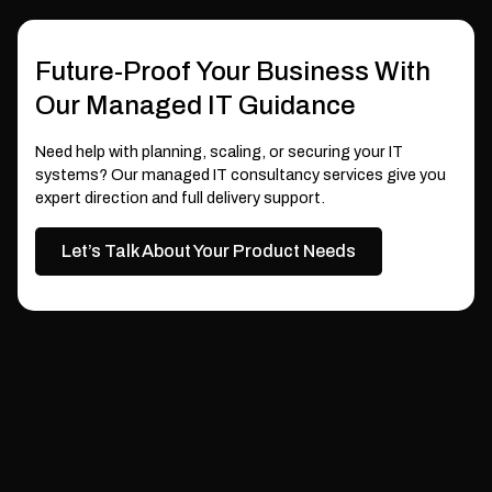
Future-Proof Your Business With
Our Managed IT Guidance
Need help with planning, scaling, or securing your IT
systems? Our managed IT consultancy services give you
expert direction and full delivery support.
Let’s Talk About Your Product Needs