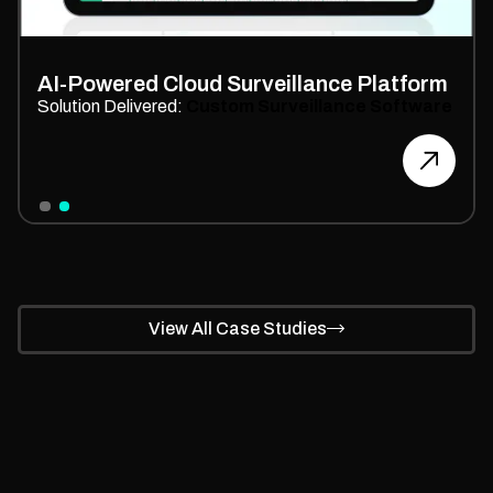
Scalable
E-commerce Store
Development
Solution Delivered:
Custom E-commerce Store
Branding
Slide 1 of 2.
View All Case Studies