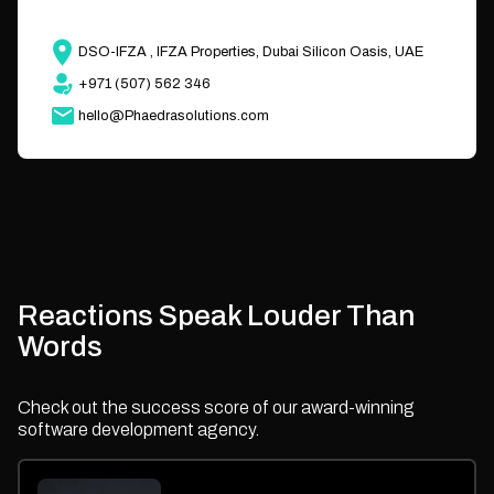
DSO-IFZA , IFZA Properties, Dubai Silicon Oasis, UAE
+971 (507) 562 346
hello@Phaedrasolutions.com
Reactions Speak Louder Than
Words
Check out the success score of our award-winning
software development agency.