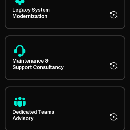
We consult on updating legacy platforms using
modern architectures through the help of our expert
Legacy System
IT consultants.
Modernization
We offer expert advice on keeping systems running
smoothly with proactive managed IT support
Maintenance &
strategies and planning.
Support Consultancy
Our managed IT expert consultants help you plan,
build, and manage high-performing tech teams with
Dedicated Teams
less friction.
Advisory