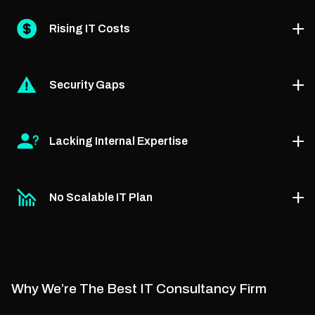
PhaedraSolutions’ managed IT solutions consultancy
Rising IT Costs
shows you how to modernize legacy infrastructure for
speed, security, and scale.
Through our advisory services, we identify cost leaks
Security Gaps
and guide you toward efficient tools and smarter IT
investments.
With our managed IT security consultant services, we
Lacking Internal Expertise
assess your vulnerabilities and help you build a
stronger, compliant defense.
Our expert consultants guide your teams, fill
No Scalable IT Plan
knowledge gaps, and support smarter decision-
making without full outsourcing.
We provide growth-focused planning via our small
business managed IT services consultancy, so you
scale with confidence.
Why We’re The Best IT Consultancy Firm