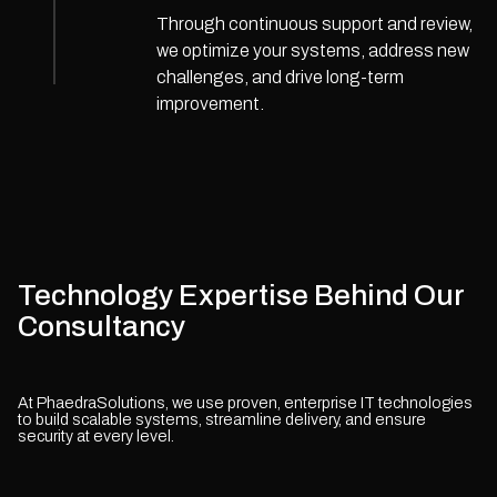
Through continuous support and review,
we optimize your systems, address new
challenges, and drive long-term
improvement.
Technology Expertise Behind Our
Consultancy
At PhaedraSolutions, we use proven, enterprise IT technologies
to build scalable systems, streamline delivery, and ensure
security at every level.