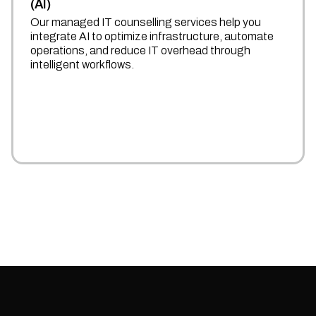
(AI)
Our managed IT counselling services help you
integrate AI to optimize infrastructure, automate
operations, and reduce IT overhead through
intelligent workflows.