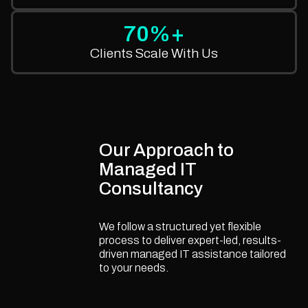
70%+
Clients Scale With Us
Our Approach to
Managed IT
Consultancy
We follow a structured yet flexible
process to deliver expert-led, results-
driven managed IT assistance tailored
to your needs.