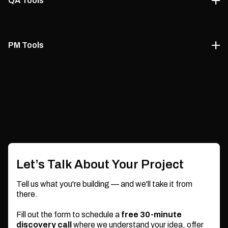
QA Tools
storage.
Dart
Our managed IT expert consultants recommend the best
Google Cloud
MySQL
PostgreSQL
QA tools and testing strategies to maintain code quality
PM Tools
and prevent regressions.
To ensure efficient delivery, our managed IT experts guide
MongoDB
Redis
Selenium
Postman
your project management setup with agile-friendly tools.
Jira
Trello
JMeter
ClickUp
Slack
Let’s Talk About Your Project
Tell us what you're building — and we'll take it from
there.
Fill out the form to schedule a
free 30-minute
discovery call
where we understand your idea, offer