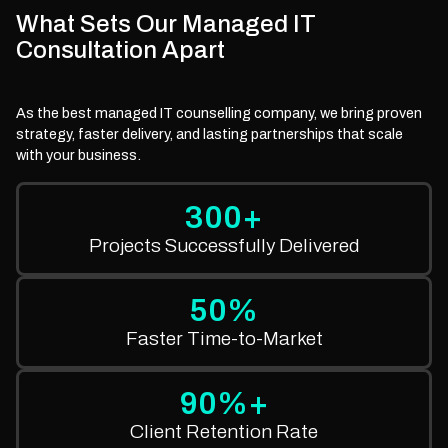
What Sets Our Managed IT
Consultation Apart
As the best managed IT counselling company, we bring proven
strategy, faster delivery, and lasting partnerships that scale
with your business.
300+
Projects Successfully Delivered
50%
Faster Time-to-Market
90%+
Client Retention Rate