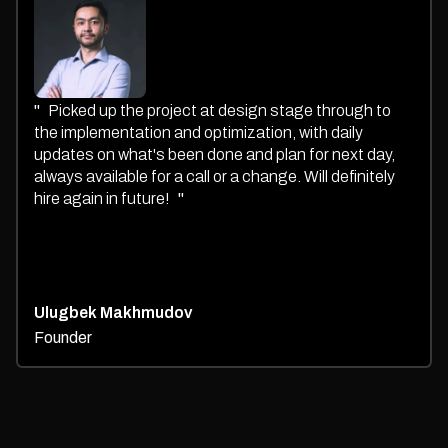
"
Picked up the project at design stage through to
the implementation and optimization, with daily
updates on what's been done and plan for next day,
always available for a call or a change. Will definitely
hire again in future!
"
Ulugbek Makhmudov
Founder