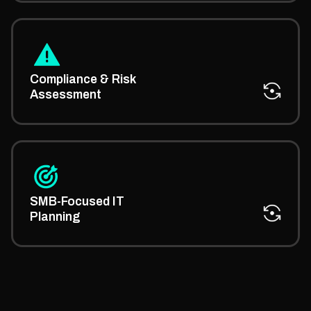
We provide managed IT advisory on meeting
regulations and minimizing risks across your IT
Compliance & Risk
operations.
Assessment
Our small business managed IT services
consultancy helps you plan scalable systems
SMB-Focused IT
tailored for growth-stage firms.
Planning