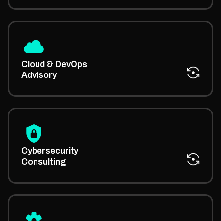
We advise on cloud migration, CI/CD pipelines, and
automation through our managed IT solutions
Cloud & DevOps
consultants.
Advisory
PhaedraSolutions’ managed IT security consultancy
helps you design a defense plan to reduce risk and
Cybersecurity
protect critical assets.
Consulting