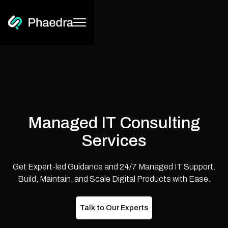
Managed IT Consulting
Services
Get Expert-led Guidance and 24/7 Managed IT Support.
Build, Maintain, and Scale Digital Products with Ease.
Talk to Our Experts