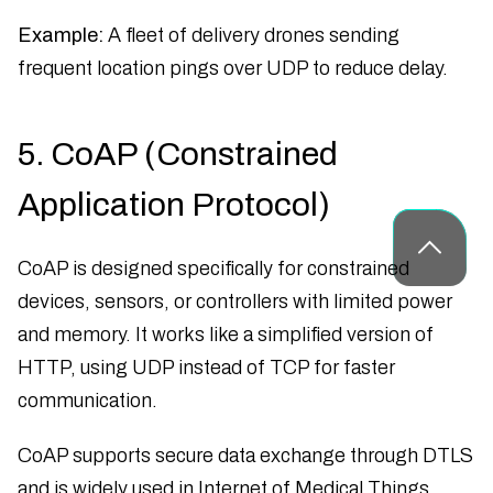
Example:
A fleet of delivery drones sending
frequent location pings over UDP to reduce delay.
5. CoAP (Constrained
Application Protocol)
CoAP is designed specifically for constrained
devices, sensors, or controllers with limited power
and memory. It works like a simplified version of
HTTP, using UDP instead of TCP for faster
communication.
CoAP supports secure data exchange through DTLS
and is widely used in Internet of Medical Things