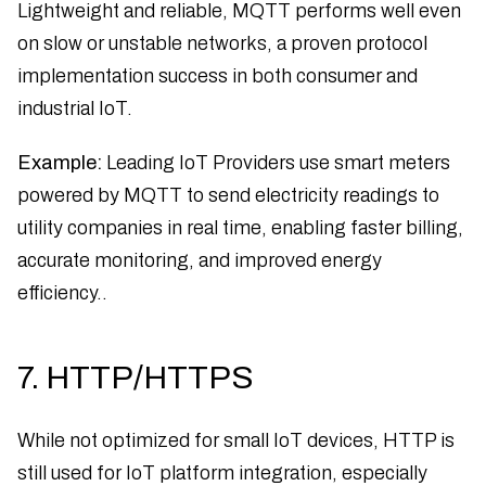
Lightweight and reliable, MQTT performs well even
on slow or unstable networks, a proven protocol
implementation success in both consumer and
industrial IoT.
Example:
Leading IoT Providers use smart meters
powered by MQTT to send electricity readings to
utility companies in real time, enabling faster billing,
accurate monitoring, and improved energy
efficiency..
7. HTTP/HTTPS
While not optimized for small IoT devices, HTTP is
still used for IoT platform integration, especially