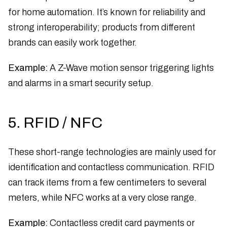
for home automation. It’s known for reliability and
strong interoperability; products from different
brands can easily work together.
Example:
A Z-Wave motion sensor triggering lights
and alarms in a smart security setup.
5. RFID / NFC
These short-range technologies are mainly used for
identification and contactless communication. RFID
can track items from a few centimeters to several
meters, while NFC works at a very close range.
Example:
Contactless credit card payments or