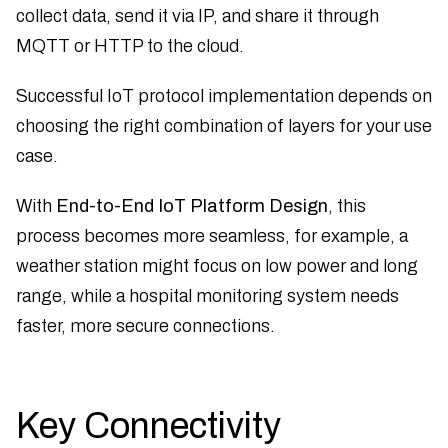
collect data, send it via IP, and share it through
MQTT or HTTP to the cloud.
Successful IoT protocol implementation depends on
choosing the right combination of layers for your use
case.
With
End-to-End IoT Platform Design
, this
process becomes more seamless, for example, a
weather station might focus on low power and long
range, while a hospital monitoring system needs
faster, more secure connections.
Key Connectivity