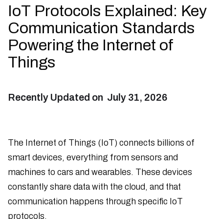
IoT Protocols Explained: Key
Communication Standards
Powering the Internet of
Things
Recently Updated on
July 31, 2026
The Internet of Things (IoT) connects billions of
smart devices, everything from sensors and
machines to cars and wearables. These devices
constantly share data with the cloud, and that
communication happens through specific IoT
protocols.