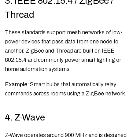
3. IEEE 802.15.4 / ZigBee /
Thread
These standards support mesh networks of low-
power devices that pass data from one node to
another. ZigBee and Thread are built on IEEE
802.15.4 and commonly power smart lighting or
home automation systems.
Example:
Smart bulbs that automatically relay
commands across rooms using a ZigBee network.
4. Z-Wave
Z-Wave operates around 900 MHz and is designed