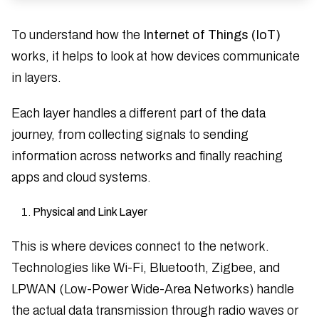
To understand how the
Internet of Things (IoT)
works, it helps to look at how devices communicate
in layers.
Each layer handles a different part of the data
journey, from collecting signals to sending
information across networks and finally reaching
apps and cloud systems.
Physical and Link Layer
This is where devices connect to the network.
Technologies like Wi-Fi, Bluetooth, Zigbee, and
LPWAN (Low-Power Wide-Area Networks) handle
the actual data transmission through radio waves or