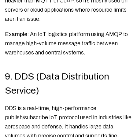
heavier than MQTT or CoAP, so it’s mostly used on
servers or cloud applications where resource limits
aren’t an issue.
Example:
An IoT logistics platform using AMQP to
manage high-volume message traffic between
warehouses and central systems.
9. DDS (Data Distribution
Service)
DDS is a real-time, high-performance
publish/subscribe IoT protocol used in industries like
aerospace and defense. It handles large data
volumes with precise control and supports fine-