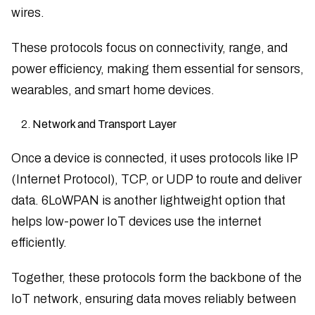
wires.
These protocols focus on connectivity, range, and
power efficiency, making them essential for sensors,
wearables, and smart home devices.
Network and Transport Layer
Once a device is connected, it uses protocols like IP
(Internet Protocol), TCP, or UDP to route and deliver
data. 6LoWPAN is another lightweight option that
helps low-power IoT devices use the internet
efficiently.
Together, these protocols form the backbone of the
IoT network, ensuring data moves reliably between