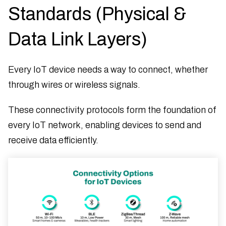
Standards (Physical &
Data Link Layers)
Every IoT device needs a way to connect, whether
through wires or wireless signals.
These connectivity protocols form the foundation of
every IoT network, enabling devices to send and
receive data efficiently.