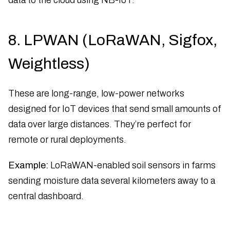
8. LPWAN (LoRaWAN, Sigfox,
Weightless)
These are long-range, low-power networks
designed for IoT devices that send small amounts of
data over large distances. They’re perfect for
remote or rural deployments.
Example:
LoRaWAN-enabled soil sensors in farms
sending moisture data several kilometers away to a
central dashboard.