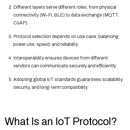
Different layers serve different roles, from physical
connectivity (Wi-Fi, BLE) to data exchange (MQTT,
CoAP).
Protocol selection depends on use case, balancing
power use, speed, and reliability.
Interoperability ensures devices from different
vendors can communicate securely and efficiently.
Adopting global IoT standards guarantees scalability,
security, and long-term compatibility.
What Is an IoT Protocol?