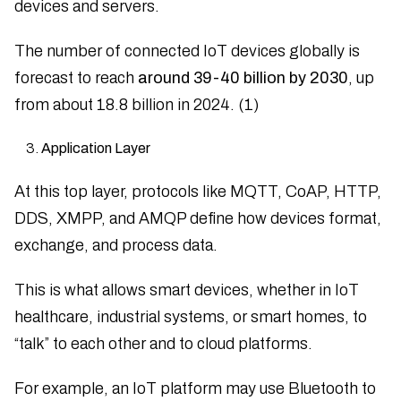
devices and servers.
The number of connected IoT devices globally is
forecast to reach
around 39-40 billion by 2030
, up
from about 18.8 billion in 2024. (1)
Application Layer
At this top layer, protocols like MQTT, CoAP, HTTP,
DDS, XMPP, and AMQP define how devices format,
exchange, and process data.
This is what allows smart devices, whether in IoT
healthcare, industrial systems, or smart homes, to
“talk” to each other and to cloud platforms.
For example, an IoT platform may use Bluetooth to