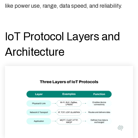
like power use, range, data speed, and reliability.
IoT Protocol Layers and
Architecture