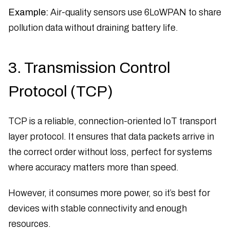
Example:
Air-quality sensors use 6LoWPAN to share
pollution data without draining battery life.
3. Transmission Control
Protocol (TCP)
TCP is a reliable, connection-oriented IoT transport
layer protocol. It ensures that data packets arrive in
the correct order without loss, perfect for systems
where accuracy matters more than speed.
However, it consumes more power, so it’s best for
devices with stable connectivity and enough
resources.