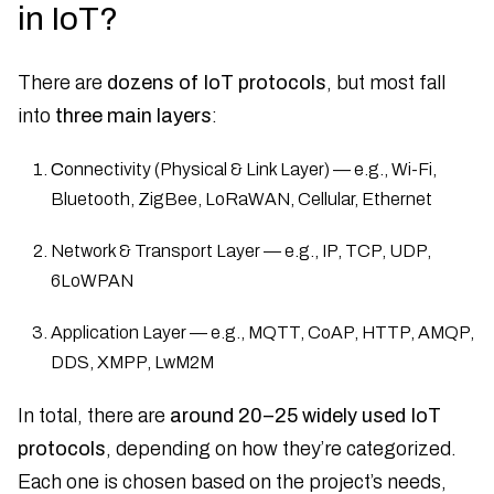
in IoT?
There are
dozens of IoT protocols
, but most fall
into
three main layers
:
C
onnectivity (Physical & Link Layer) — e.g., Wi-Fi,
Bluetooth, ZigBee, LoRaWAN, Cellular, Ethernet
Network & Transport Layer — e.g., IP, TCP, UDP,
6LoWPAN
Application Layer — e.g., MQTT, CoAP, HTTP, AMQP,
DDS, XMPP, LwM2M
In total, there are
around 20–25 widely used IoT
protocols
, depending on how they’re categorized.
Each one is chosen based on the project’s needs,