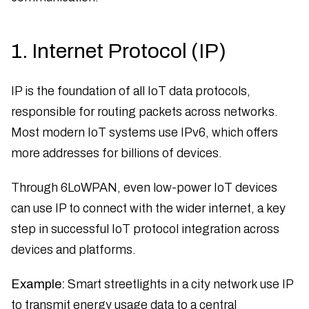
1. Internet Protocol (IP)
IP is the foundation of all IoT data protocols,
responsible for routing packets across networks.
Most modern IoT systems use IPv6, which offers
more addresses for billions of devices.
Through 6LoWPAN, even low-power IoT devices
can use IP to connect with the wider internet, a key
step in successful IoT protocol integration across
devices and platforms.
Example:
Smart streetlights in a city network use IP
to transmit energy usage data to a central