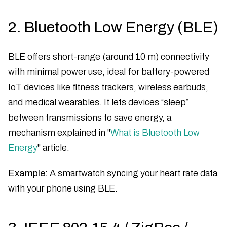
2. Bluetooth Low Energy (BLE)
BLE offers short-range (around 10 m) connectivity
with minimal power use, ideal for battery-powered
IoT devices like fitness trackers, wireless earbuds,
and medical wearables. It lets devices “sleep”
between transmissions to save energy, a
mechanism explained in "
What is Bluetooth Low
Energy
" article.
Example:
A smartwatch syncing your heart rate data
with your phone using BLE.