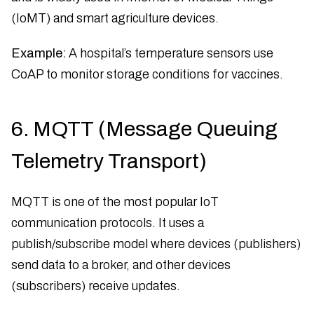
(IoMT) and smart agriculture devices.
Example:
A hospital’s temperature sensors use
CoAP to monitor storage conditions for vaccines.
6. MQTT (Message Queuing
Telemetry Transport)
MQTT is one of the most popular IoT
communication protocols. It uses a
publish/subscribe model where devices (publishers)
send data to a broker, and other devices
(subscribers) receive updates.