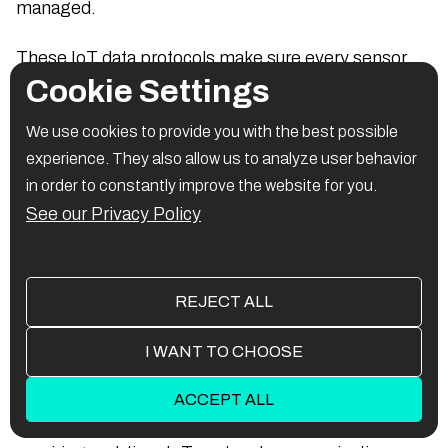
managed.
These IoT data protocols make sure every sensor,
Cookie Settings
app, or gateway can exchange and interpret
information smoothly across different systems.
We use cookies to provide you with the best possible
experience. They also allow us to analyze user behavior
in order to constantly improve the website for you.
1. XMPP (Extensible
See our Privacy Policy
Messaging and Presence
Protocol)
REJECT ALL
What it is:
I WANT TO CHOOSE
An XML-based messaging standard first built for
ACCEPT ALL
chat, now used in IoT Connectivity Network setups