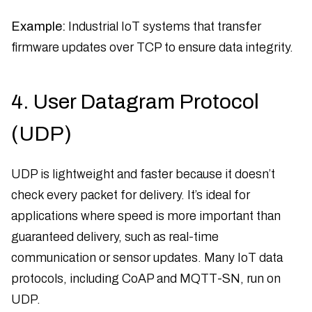
Example:
Industrial IoT systems that transfer
firmware updates over TCP to ensure data integrity.
4. User Datagram Protocol
(UDP)
UDP is lightweight and faster because it doesn’t
check every packet for delivery. It’s ideal for
applications where speed is more important than
guaranteed delivery, such as real-time
communication or sensor updates. Many IoT data
protocols, including CoAP and MQTT-SN, run on
UDP.