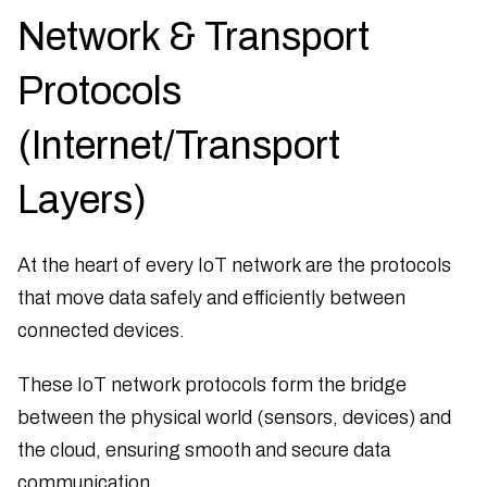
Network & Transport
Protocols
(Internet/Transport
Layers)
At the heart of every IoT network are the protocols
that move data safely and efficiently between
connected devices.
These IoT network protocols form the bridge
between the physical world (sensors, devices) and
the cloud, ensuring smooth and secure data
communication.