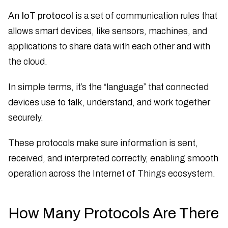
An
IoT protocol
is a set of communication rules that
allows smart devices, like sensors, machines, and
applications to share data with each other and with
the cloud.
In simple terms, it’s the “language” that connected
devices use to talk, understand, and work together
securely.
These protocols make sure information is sent,
received, and interpreted correctly, enabling smooth
operation across the Internet of Things ecosystem.
How Many Protocols Are There