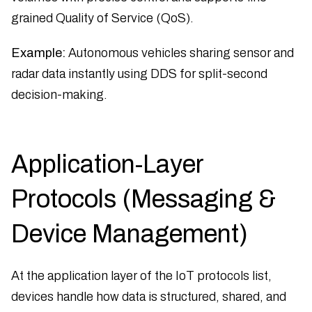
grained Quality of Service (QoS).
Example:
Autonomous vehicles sharing sensor and
radar data instantly using DDS for split-second
decision-making.
Application-Layer
Protocols (Messaging &
Device Management)
At the application layer of the IoT protocols list,
devices handle how data is structured, shared, and