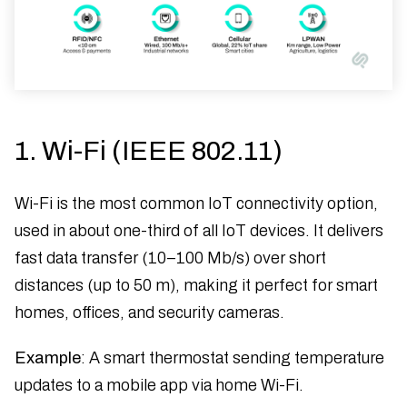
1. Wi-Fi (IEEE 802.11)
Wi-Fi is the most common IoT connectivity option,
used in about one-third of all IoT devices. It delivers
fast data transfer (10–100 Mb/s) over short
distances (up to 50 m), making it perfect for smart
homes, offices, and security cameras.
Example
: A smart thermostat sending temperature
updates to a mobile app via home Wi-Fi.