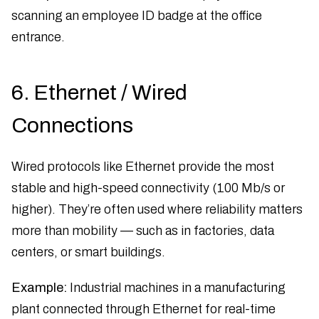
scanning an employee ID badge at the office
entrance.
6. Ethernet / Wired
Connections
Wired protocols like Ethernet provide the most
stable and high-speed connectivity (100 Mb/s or
higher). They’re often used where reliability matters
more than mobility — such as in factories, data
centers, or smart buildings.
Example:
Industrial machines in a manufacturing
plant connected through Ethernet for real-time