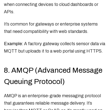
when connecting devices to cloud dashboards or
APIs.
It’s common for gateways or enterprise systems
that need compatibility with web standards.
Example:
A factory gateway collects sensor data via
MQTT but uploads it to a web portal using HTTPS.
8. AMQP (Advanced Message
Queuing Protocol)
AMQP is an enterprise-grade messaging protocol
that guarantees reliable message delivery. It’s