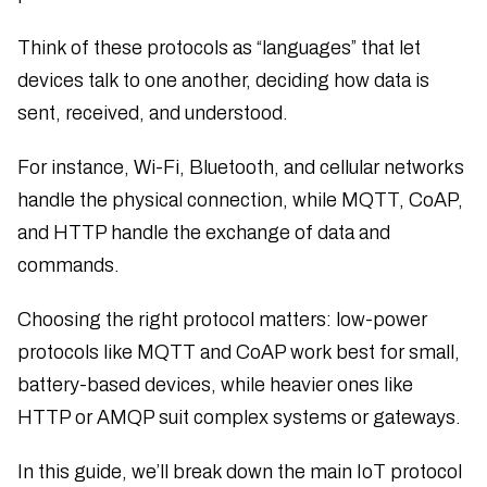
Think of these protocols as “languages” that let
devices talk to one another, deciding how data is
sent, received, and understood.
For instance, Wi-Fi, Bluetooth, and cellular networks
handle the physical connection, while MQTT, CoAP,
and HTTP handle the exchange of data and
commands.
Choosing the right protocol matters: low-power
protocols like MQTT and CoAP work best for small,
battery-based devices, while heavier ones like
HTTP or AMQP suit complex systems or gateways.
In this guide, we’ll break down the main IoT protocol