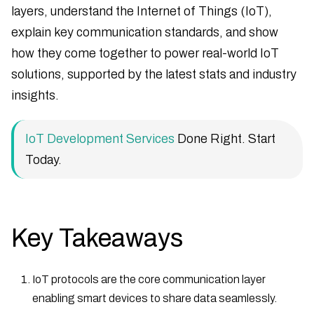
layers, understand the Internet of Things (IoT),
explain key communication standards, and show
how they come together to power real-world IoT
solutions, supported by the latest stats and industry
insights.
IoT Development Services
Done Right. Start
Today.
Key Takeaways
IoT protocols are the core communication layer
enabling smart devices to share data seamlessly.