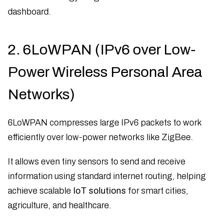
dashboard.
2. 6LoWPAN (IPv6 over Low-
Power Wireless Personal Area
Networks)
6LoWPAN compresses large IPv6 packets to work
efficiently over low-power networks like ZigBee.
It allows even tiny sensors to send and receive
information using standard internet routing, helping
achieve scalable
IoT solutions
for smart cities,
agriculture, and healthcare.