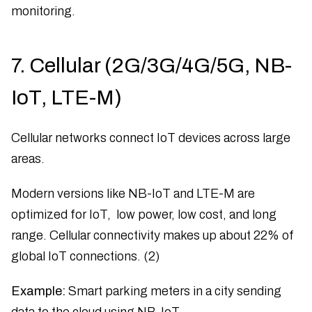
monitoring.
7. Cellular (2G/3G/4G/5G, NB-
IoT, LTE-M)
Cellular networks connect IoT devices across large
areas.
Modern versions like NB-IoT and LTE-M are
optimized for IoT, low power, low cost, and long
range. Cellular connectivity makes up about 22% of
global IoT connections. (2)
Example:
Smart parking meters in a city sending
data to the cloud using NB-IoT.