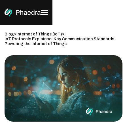
>
>
Blog
Internet of Things (IoT)
IoT Protocols Explained: Key Communication Standards
Powering the Internet of Things