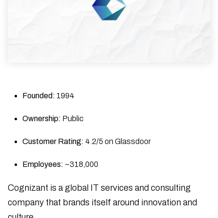
Founded:
1994
Ownership:
Public
Customer Rating:
4.2/5 on Glassdoor
Employees:
~318,000
Cognizant is a global IT services and consulting
company that brands itself around innovation and
culture.