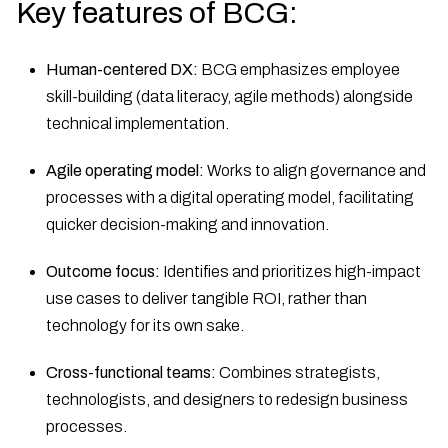
Key features of BCG:
Human-centered DX:
BCG emphasizes employee
skill-building (data literacy, agile methods) alongside
technical implementation.
Agile operating model:
Works to align governance and
processes with a digital operating model, facilitating
quicker decision-making and innovation.
Outcome focus:
Identifies and prioritizes high-impact
use cases to deliver tangible ROI, rather than
technology for its own sake.
Cross-functional teams:
Combines strategists,
technologists, and designers to redesign business
processes.