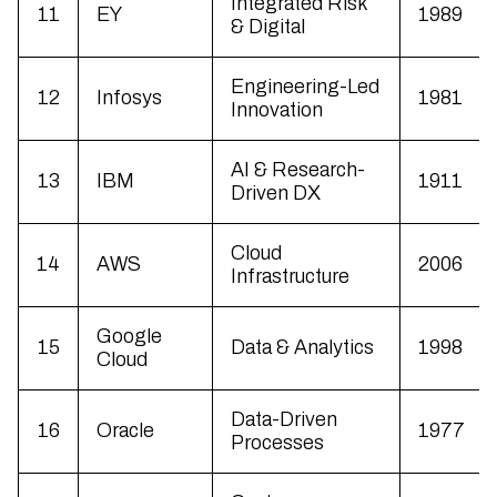
Integrated Risk
11
EY
1989
& Digital
Engineering-Led
12
Infosys
1981
Innovation
AI & Research-
13
IBM
1911
Driven DX
Cloud
14
AWS
2006
Infrastructure
Google
15
Data & Analytics
1998
Cloud
Data-Driven
16
Oracle
1977
Processes