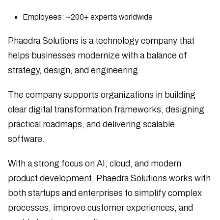
Employees: ~200+ experts worldwide
Phaedra Solutions is a technology company that
helps businesses modernize with a balance of
strategy, design, and engineering.
The company supports organizations in building
clear digital transformation frameworks, designing
practical roadmaps, and delivering scalable
software.
With a strong focus on AI, cloud, and modern
product development, Phaedra Solutions works with
both startups and enterprises to simplify complex
processes, improve customer experiences, and