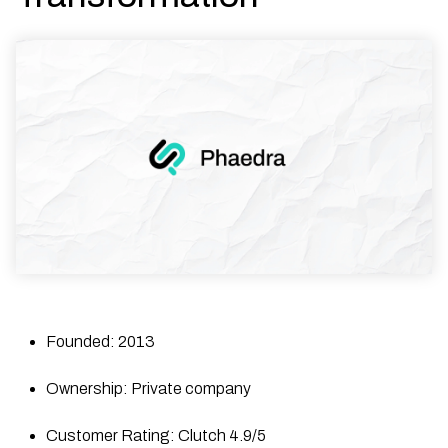
Founded: 2013
Ownership: Private company
Customer Rating: Clutch 4.9/5