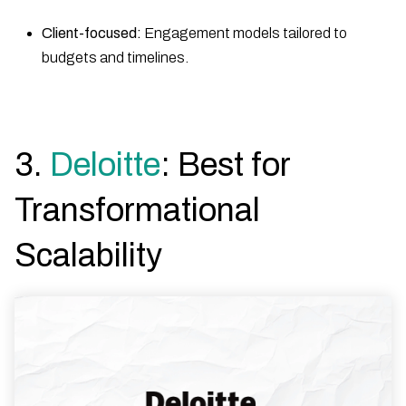
Client-focused:
Engagement models tailored to
budgets and timelines.
3.
Deloitte
: Best for
Transformational
Scalability