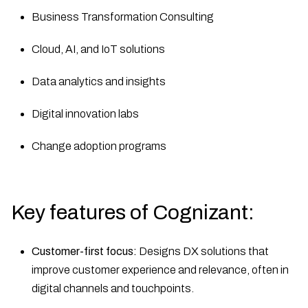
Business Transformation Consulting
Cloud, AI, and IoT solutions
Data analytics and insights
Digital innovation labs
Change adoption programs
Key features of Cognizant:
Customer-first focus:
Designs DX solutions that
improve customer experience and relevance, often in
digital channels and touchpoints.