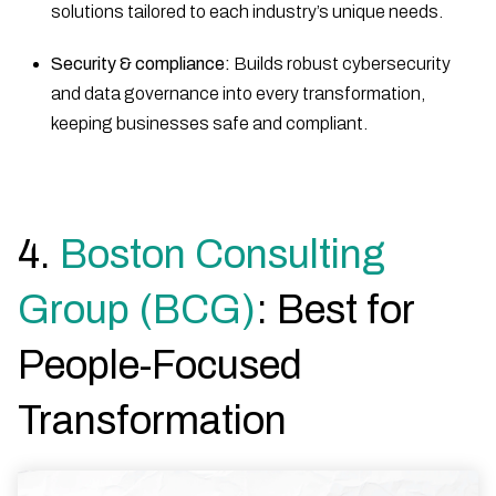
solutions tailored to each industry’s unique needs.
Security & compliance:
Builds robust cybersecurity
and data governance into every transformation,
keeping businesses safe and compliant.
4.
Boston Consulting
Group (BCG)
: Best for
People-Focused
Transformation