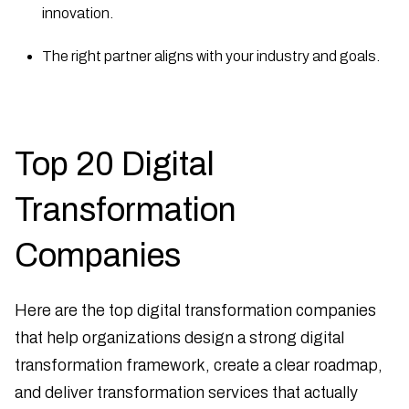
innovation.
The right partner aligns with your industry and goals.
Top 20 Digital
Transformation
Companies
Here are the top digital transformation companies
that help organizations design a strong digital
transformation framework, create a clear roadmap,
and deliver transformation services that actually