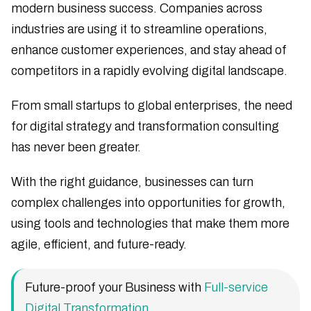
modern business success. Companies across
industries are using it to streamline operations,
enhance customer experiences, and stay ahead of
competitors in a rapidly evolving digital landscape.
From small startups to global enterprises, the need
for digital strategy and transformation consulting
has never been greater.
With the right guidance, businesses can turn
complex challenges into opportunities for growth,
using tools and technologies that make them more
agile, efficient, and future-ready.
Future-proof your Business with
Full-service
Digital Transformation
.