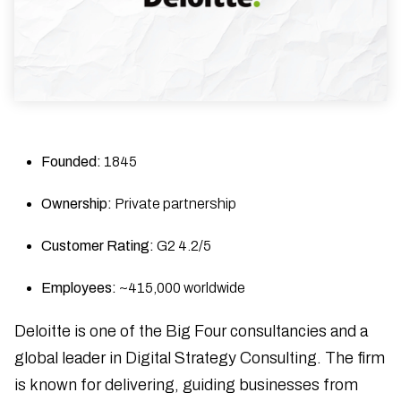
Founded:
1845
Ownership:
Private partnership
Customer Rating:
G2 4.2/5
Employees:
~415,000 worldwide
Deloitte is one of the Big Four consultancies and a
global leader in Digital Strategy Consulting. The firm
is known for delivering, guiding businesses from