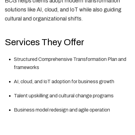
BCG helps clients adopt modern transformation
solutions like AI, cloud, and IoT while also guiding
cultural and organizational shifts.
Services They Offer
Structured Comprehensive Transformation Plan and
frameworks
AI, cloud, and IoT adoption for business growth
Talent upskilling and cultural change programs
Business model redesign and agile operation