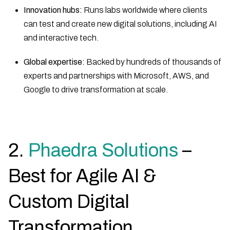
Innovation hubs:
Runs labs worldwide where clients
can test and create new digital solutions, including AI
and interactive tech.
Global expertise:
Backed by hundreds of thousands of
experts and partnerships with Microsoft, AWS, and
Google to drive transformation at scale.
2.
Phaedra Solutions
–
Best for Agile AI &
Custom Digital
Transformation