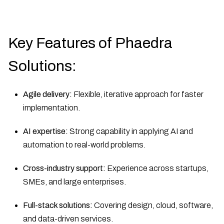
Key Features of Phaedra
Solutions:
Agile delivery:
Flexible, iterative approach for faster
implementation.
AI expertise:
Strong capability in applying AI and
automation to real-world problems.
Cross-industry support:
Experience across startups,
SMEs, and large enterprises.
Full-stack solutions:
Covering design, cloud, software,
and data-driven services.