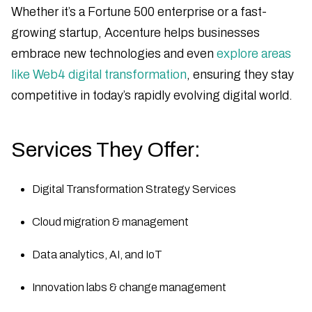
Whether it’s a Fortune 500 enterprise or a fast-
growing startup, Accenture helps businesses
embrace new technologies and even
explore areas
like Web4 digital transformation
, ensuring they stay
competitive in today’s rapidly evolving digital world.
Services They Offer:
Digital Transformation Strategy Services
Cloud migration & management
Data analytics, AI, and IoT
Innovation labs & change management