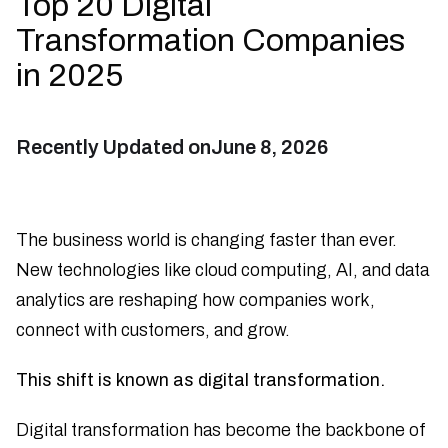
Top 20 Digital
Transformation Companies
in 2025
Recently Updated on
June 8, 2026
The business world is changing faster than ever.
New technologies like cloud computing, AI, and data
analytics are reshaping how companies work,
connect with customers, and grow.
This shift is known as digital transformation.
Digital transformation has become the backbone of