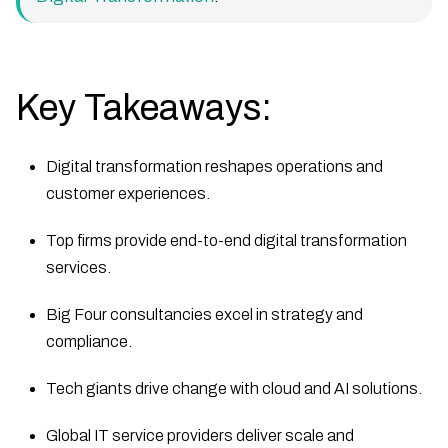
Key Takeaways:
Digital transformation reshapes operations and
customer experiences.
Top firms provide end-to-end digital transformation
services.
Big Four consultancies excel in strategy and
compliance.
Tech giants drive change with cloud and AI solutions.
Global IT service providers deliver scale and