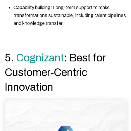
Capability building:
Long-term support to make
transformations sustainable, including talent pipelines
and knowledge transfer.
5.
Cognizant
: Best for
Customer-Centric
Innovation