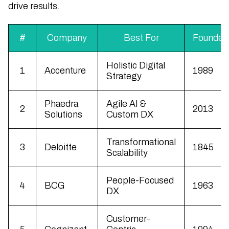
drive results.
#
Company
Best For
Founded
Holistic Digital
1
Accenture
1989
Strategy
Phaedra
Agile AI &
2
2013
Solutions
Custom DX
Transformational
3
Deloitte
1845
Scalability
People-Focused
4
BCG
1963
DX
Customer-