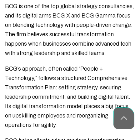
BCG is one of the top global strategy consultancies,
and its digital arms BCG X and BCG Gamma focus
on blending technology with people-driven change.
The firm believes successful transformation
happens when businesses combine advanced tech
with strong leadership and skilled teams.
BCG’s approach, often called “People +
Technology,” follows a structured Comprehensive
Transformation Plan: setting strategy, securing
leadership commitment, and building digital talent.
Its digital transformation model places a big focus
on upskilling employees and reorganizing
operations for agility.