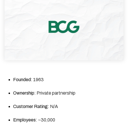
Founded:
1963
Ownership:
Private partnership
Customer Rating:
N/A
Employees:
~30,000