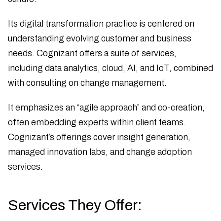
Its digital transformation practice is centered on
understanding evolving customer and business
needs. Cognizant offers a suite of services,
including data analytics, cloud, AI, and IoT, combined
with consulting on change management.
It emphasizes an “agile approach” and co-creation,
often embedding experts within client teams.
Cognizant’s offerings cover insight generation,
managed innovation labs, and change adoption
services.
Services They Offer: