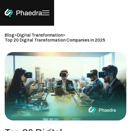
>
>
Blog
Digital Transformation
Top 20 Digital Transformation Companies in 2025