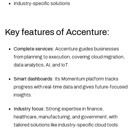
Industry-specific solutions
Key features of Accenture:
Complete services:
Accenture guides businesses
from planning to execution, covering cloud migration,
data analytics, AI, and IoT.
Smart dashboards:
Its Momentum platform tracks
progress with real-time data and gives future-focused
insights.
Industry focus:
Strong expertise in finance,
healthcare, manufacturing, and government, with
tailored solutions like industry-specific cloud tools.