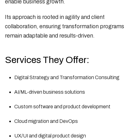
enable business growth.
Its approach is rooted in agility and client
collaboration, ensuring transformation programs
remain adaptable and results-driven.
Services They Offer:
Digital Strategy and Transformation Consulting
AI/ML-driven business solutions
Custom software and product development
Cloud migration and DevOps
UX/UI and digital product design