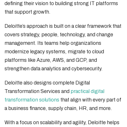
defining their vision to building strong IT platforms
that support growth.
Deloitte’s approach is built on a clear framework that
covers strategy, people, technology, and change
management. Its teams help organizations
modernize legacy systems, migrate to cloud
platforms like Azure, AWS, and GCP, and
strengthen data analytics and cybersecurity.
Deloitte also designs complete Digital
Transformation Services and
practical digital
transformation solutions
that align with every part of
a business finance, supply chain, HR, and more.
With a focus on scalability and agility, Deloitte helps