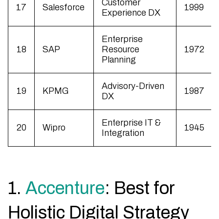
Customer
17
Salesforce
1999
Experience DX
Enterprise
18
SAP
Resource
1972
Planning
Advisory-Driven
19
KPMG
1987
DX
Enterprise IT &
20
Wipro
1945
Integration
1.
Accenture
: Best for
Holistic Digital Strategy