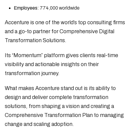
Employees:
774,000 worldwide
Accenture is one of the world’s top consulting firms
and a go-to partner for Comprehensive Digital
Transformation Solutions.
Its “Momentum” platform gives clients real-time
visibility and actionable insights on their
transformation journey.
What makes Accenture stand out is its ability to
design and deliver complete transformation
solutions, from shaping a vision and creating a
Comprehensive Transformation Plan to managing
change and scaling adoption.