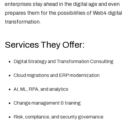
enterprises stay ahead in the digital age and even
prepares them for the possibilities of Web4 digital
transformation.
Services They Offer:
Digital Strategy and Transformation Consulting
Cloud migrations and ERP modernization
AI, ML, RPA, and analytics
Change management & training
Risk, compliance, and security governance