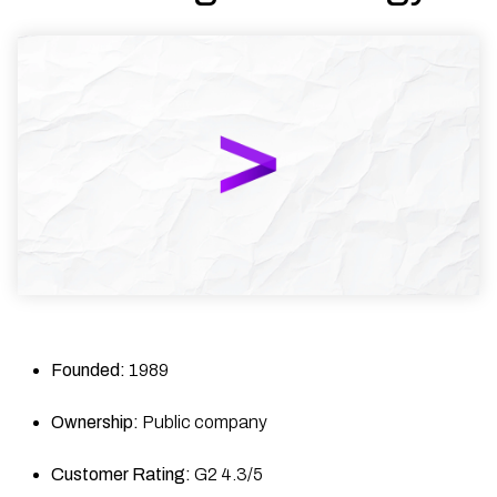
Founded:
1989
Ownership:
Public company
Customer Rating:
G2 4.3/5