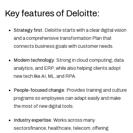
Key features of Deloitte:
Strategy first:
Deloitte starts with a clear digital vision
and a comprehensive transformation Plan that
connects business goals with customer needs.
Modern technology:
Strong in cloud computing, data
analytics, and ERP, while also helping clients adopt
new tech like AI, ML, and RPA.
People-focused change:
Provides training and culture
programs so employees can adapt easily and make
the most of new digital tools.
Industry expertise:
Works across many
sectorsfinance, healthcare, telecom, offering