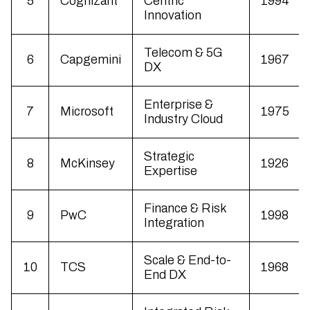
5
Cognizant
Centric
1994
Innovation
Telecom & 5G
6
Capgemini
1967
DX
Enterprise &
7
Microsoft
1975
Industry Cloud
Strategic
8
McKinsey
1926
Expertise
Finance & Risk
9
PwC
1998
Integration
Scale & End-to-
10
TCS
1968
End DX