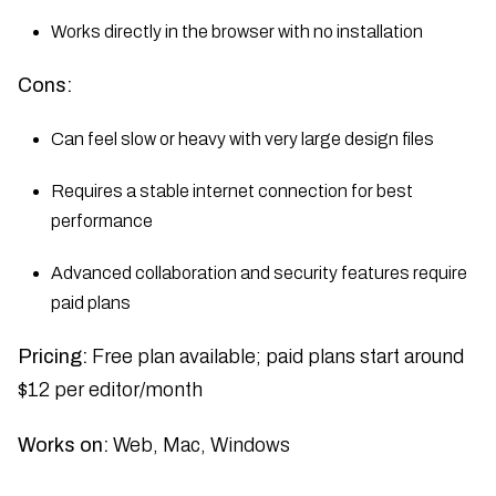
Works directly in the browser with no installation
Cons:
Can feel slow or heavy with very large design files
Requires a stable internet connection for best
performance
Advanced collaboration and security features require
paid plans
Pricing:
Free plan available; paid plans start around
$12 per editor/month
Works on:
Web, Mac, Windows