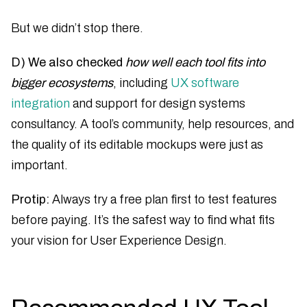
But we didn’t stop there.
D) We also checked
how well each tool fits into
bigger ecosystems
, including
UX software
integration
and support for design systems
consultancy. A tool’s community, help resources, and
the quality of its editable mockups were just as
important.
Protip:
Always try a free plan first to test features
before paying. It’s the safest way to find what fits
your vision for User Experience Design.