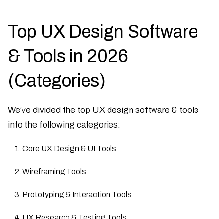
Top UX Design Software
& Tools in 2026
(Categories)
We’ve divided the top UX design software & tools
into the following categories:
Core UX Design & UI Tools
Wireframing Tools
Prototyping & Interaction Tools
UX Research & Testing Tools