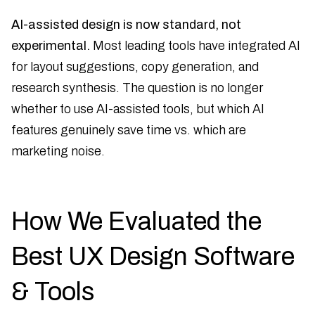
AI-assisted design is now standard, not
experimental.
Most leading tools have integrated AI
for layout suggestions, copy generation, and
research synthesis. The question is no longer
whether to use AI-assisted tools, but which AI
features genuinely save time vs. which are
marketing noise.
How We Evaluated the
Best UX Design Software
& Tools