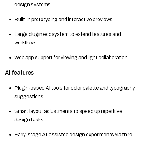
design systems
Built-in prototyping and interactive previews
Large plugin ecosystem to extend features and
workflows
Web app support for viewing and light collaboration
AI features:
Plugin-based AI tools for color palette and typography
suggestions
Smart layout adjustments to speed up repetitive
design tasks
Early-stage AI-assisted design experiments via third-