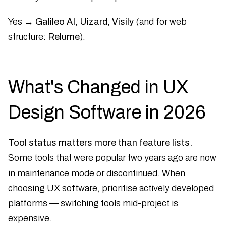
Yes →
Galileo AI
,
Uizard
,
Visily
(and for web
structure:
Relume
).
What's Changed in UX
Design Software in 2026
Tool status matters more than feature lists.
Some tools that were popular two years ago are now
in maintenance mode or discontinued. When
choosing UX software, prioritise actively developed
platforms — switching tools mid-project is
expensive.