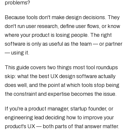
problems?
Because tools don't make design decisions. They
don't run user research, define user flows, or know
where your product is losing people. The right
software is only as useful as the team — or partner
— using it.
This guide covers two things most tool roundups
skip: what the best UX design software actually
does well, and the point at which tools stop being
the constraint and expertise becomes the issue.
If you're a product manager, startup founder, or
engineering lead deciding how to improve your
product's UX — both parts of that answer matter.