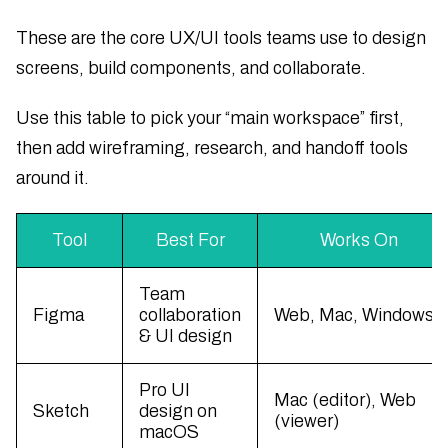
These are the core UX/UI tools teams use to design
screens, build components, and collaborate.
Use this table to pick your “main workspace” first,
then add wireframing, research, and handoff tools
around it.
Tool
Best For
Works On
Team
Figma
collaboration
Web, Mac, Windows
& UI design
Pro UI
Mac (editor), Web
Sketch
design on
(viewer)
macOS