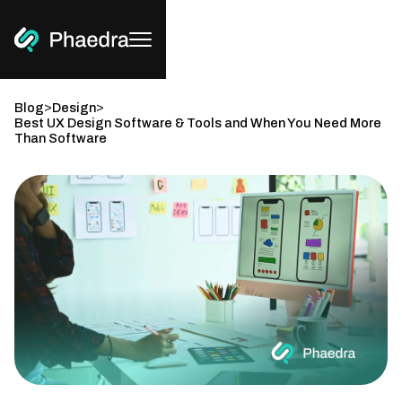
>
>
Blog
Design
Best UX Design Software & Tools and When You Need More
Than Software