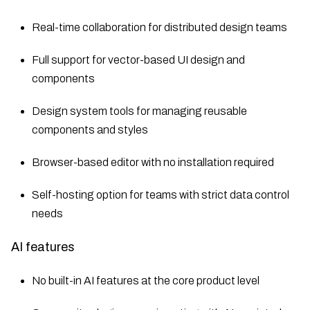
Real-time collaboration for distributed design teams
Full support for vector-based UI design and
components
Design system tools for managing reusable
components and styles
Browser-based editor with no installation required
Self-hosting option for teams with strict data control
needs
AI features
No built-in AI features at the core product level