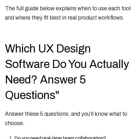
The full guide below explains when to use each tool
and where they fit best in real product workflows.
Which UX Design
Software Do You Actually
Need? Answer 5
Questions"
Answer these 5 questions, and you’ll know what to
choose.
Do you need real-time team collaboration?