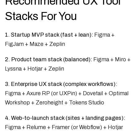
Recommended UX Tool
Stacks For You
1. Startup MVP stack (fast + lean):
Figma +
FigJam + Maze + Zeplin
2. Product team stack (balanced):
Figma + Miro +
Lyssna + Hotjar + Zeplin
3. Enterprise UX stack (complex workflows):
Figma + Axure RP (or UXPin) + Dovetail + Optimal
Workshop + Zeroheight + Tokens Studio
4. Web-to-launch stack (sites + landing pages):
Figma + Relume + Framer (or Webflow) + Hotjar