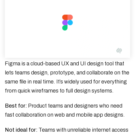
Figma is a cloud-based UX and UI design tool that
lets teams design, prototype, and collaborate on the
same file in real time. It’s widely used for everything
from quick wireframes to full design systems.
Best for:
Product teams and designers who need
fast collaboration on web and mobile app designs.
Not ideal for:
Teams with unreliable internet access