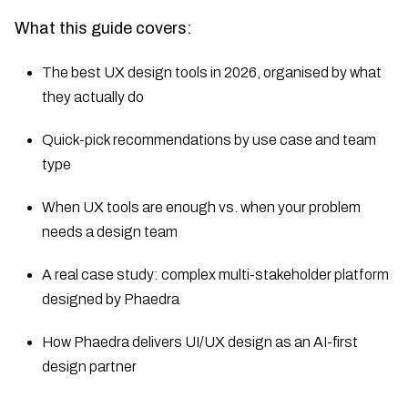
What this guide covers:
The best UX design tools in 2026, organised by what
they actually do
Quick-pick recommendations by use case and team
type
When UX tools are enough vs. when your problem
needs a design team
A real case study: complex multi-stakeholder platform
designed by Phaedra
How Phaedra delivers UI/UX design as an AI-first
design partner