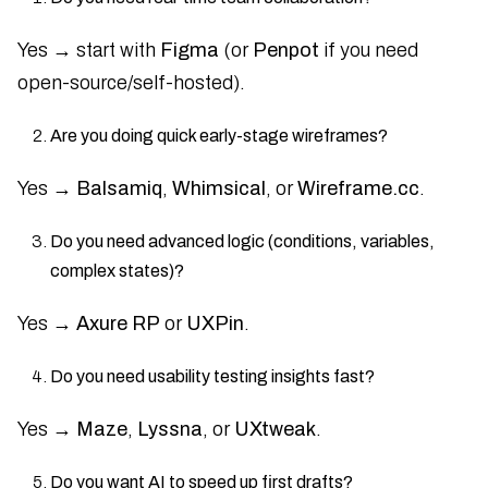
Yes → start with
Figma
(or
Penpot
if you need
open-source/self-hosted).
Are you doing quick early-stage wireframes?
Yes →
Balsamiq
,
Whimsical
, or
Wireframe.cc
.
Do you need advanced logic (conditions, variables,
complex states)?
Yes →
Axure RP
or
UXPin
.
Do you need usability testing insights fast?
Yes →
Maze
,
Lyssna
, or
UXtweak
.
Do you want AI to speed up first drafts?