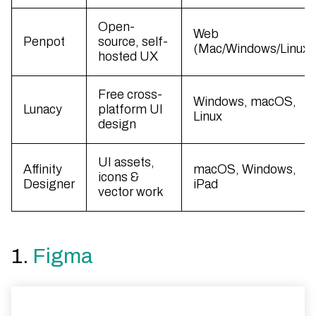
Open-
Web
Penpot
source, self-
(Mac/Windows/Linux)
hosted UX
Free cross-
Windows, macOS,
Lunacy
platform UI
Linux
design
UI assets,
Affinity
macOS, Windows,
icons &
Designer
iPad
vector work
1.
Figma