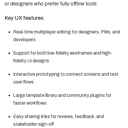
or designers who prefer fully offline tools.
Key UX features:
Real-time multiplayer editing for designers, PMs, and
developers
Support for both low-fidelity wireframes and high-
fidelity UI designs
Interactive prototyping to connect screens and test
user flows
Large template library and community plugins for
faster workflows
Easy sharing links for reviews, feedback, and
stakeholder sign-off