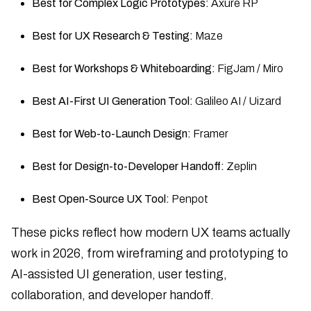
Best for Complex Logic Prototypes:
Axure RP
Best for UX Research & Testing:
Maze
Best for Workshops & Whiteboarding:
FigJam / Miro
Best AI-First UI Generation Tool:
Galileo AI / Uizard
Best for Web-to-Launch Design:
Framer
Best for Design-to-Developer Handoff:
Zeplin
Best Open-Source UX Tool:
Penpot
These picks reflect how modern UX teams actually
work in 2026, from wireframing and prototyping to
AI-assisted UI generation, user testing,
collaboration, and developer handoff.