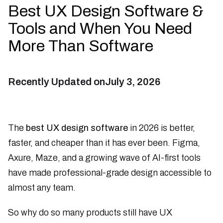
Best UX Design Software &
Tools and When You Need
More Than Software
Recently Updated on
July 3, 2026
The
best UX design software
in 2026 is better,
faster, and cheaper than it has ever been. Figma,
Axure, Maze, and a growing wave of AI-first tools
have made professional-grade design accessible to
almost any team.
So why do so many products still have UX