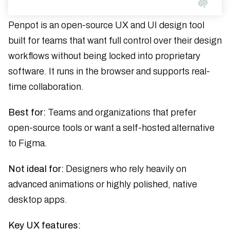
Penpot is an open-source UX and UI design tool
built for teams that want full control over their design
workflows without being locked into proprietary
software. It runs in the browser and supports real-
time collaboration.
Best for:
Teams and organizations that prefer
open-source tools or want a self-hosted alternative
to Figma.
Not ideal for:
Designers who rely heavily on
advanced animations or highly polished, native
desktop apps.
Key UX features: