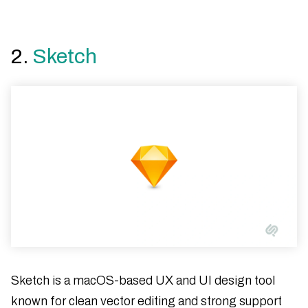
2.
Sketch
Sketch is a macOS-based UX and UI design tool
known for clean vector editing and strong support