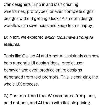
Can designers jump in and start creating
wireframes, prototypes, or even complete digital
designs without getting stuck? A smooth design
workflow can save hours and keep teams happy.
B) Next, we explored
which tools have strong AI
features
.
Tools like Galileo AI and other AI assistants can now
help generate UI design ideas, predict user
behavior, and even produce entire designs
generated from text prompts. This is changing the
whole UX process.
C) Cost mattered too. We compared free plans,
paid options, and AI tools with flexible pricing.