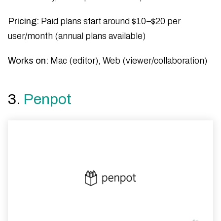
Pricing:
Paid plans start around $10–$20 per
user/month (annual plans available)
Works on:
Mac (editor), Web (viewer/collaboration)
3.
Penpot