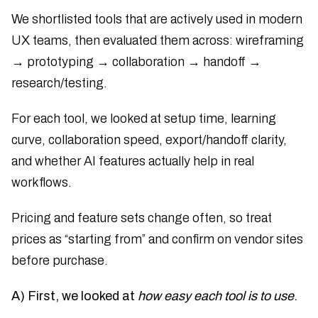
We shortlisted tools that are actively used in modern
UX teams, then evaluated them across: wireframing
→ prototyping → collaboration → handoff →
research/testing.
For each tool, we looked at setup time, learning
curve, collaboration speed, export/handoff clarity,
and whether AI features actually help in real
workflows.
Pricing and feature sets change often, so treat
prices as “starting from” and confirm on vendor sites
before purchase.
A) First, we looked at
how easy each tool is to use
.