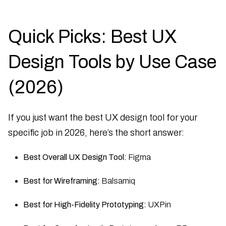
Quick Picks: Best UX
Design Tools by Use Case
(2026)
If you just want the best UX design tool for your
specific job in 2026, here’s the short answer:
Best Overall UX Design Tool:
Figma
Best for Wireframing:
Balsamiq
Best for High-Fidelity Prototyping:
UXPin