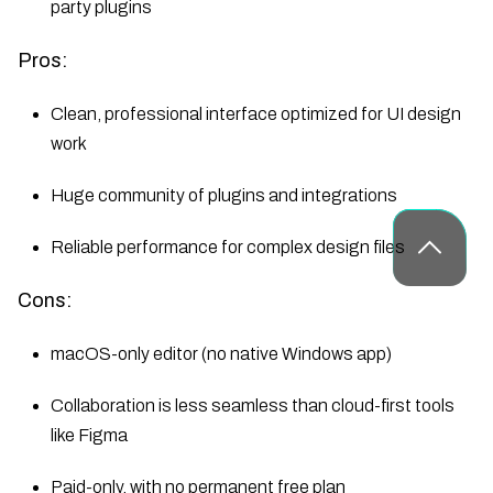
party plugins
Pros:
Clean, professional interface optimized for UI design
work
Huge community of plugins and integrations
Reliable performance for complex design files
Cons:
macOS-only editor (no native Windows app)
Collaboration is less seamless than cloud-first tools
like Figma
Paid-only, with no permanent free plan