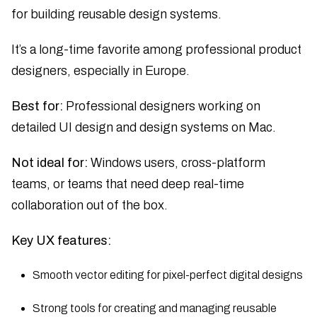
for building reusable design systems.
It’s a long-time favorite among professional product
designers, especially in Europe.
Best for:
Professional designers working on
detailed UI design and design systems on Mac.
Not ideal for:
Windows users, cross-platform
teams, or teams that need deep real-time
collaboration out of the box.
Key UX features:
Smooth vector editing for pixel-perfect digital designs
Strong tools for creating and managing reusable