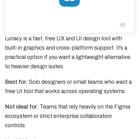
Lunacy is a fast, free UX and UI design tool with
built-in graphics and cross-platform support. It’s a
practical option if you want a lightweight alternative
to heavier design suites.
Best for:
Solo designers or small teams who want a
free UI tool that works across operating systems.
Not ideal for:
Teams that rely heavily on the Figma
ecosystem or strict enterprise collaboration
controls.