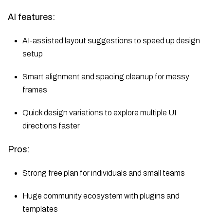
AI features:
AI-assisted layout suggestions to speed up design
setup
Smart alignment and spacing cleanup for messy
frames
Quick design variations to explore multiple UI
directions faster
Pros:
Strong free plan for individuals and small teams
Huge community ecosystem with plugins and
templates