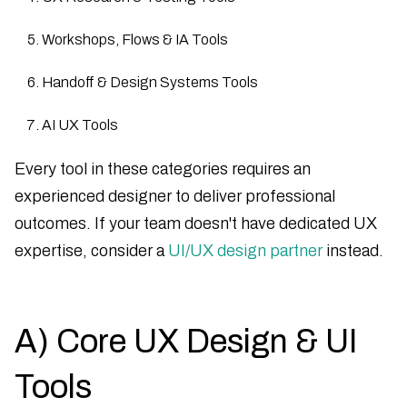
Workshops, Flows & IA Tools
Handoff & Design Systems Tools
AI UX Tools
Every tool in these categories requires an
experienced designer to deliver professional
outcomes. If your team doesn't have dedicated UX
expertise, consider a
UI/UX design partner
instead.
A) Core UX Design & UI
Tools