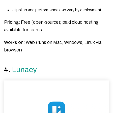
UI polish and performance can vary by deployment
Pricing:
Free (open-source); paid cloud hosting
available for teams
Works on:
Web (runs on Mac, Windows, Linux via
browser)
4.
Lunacy