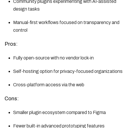
Community plugins experimenting with AI-assisted
design tasks
Manual-first workflows focused on transparency and
control
Pros:
Fully open-source with no vendor lock-in
Self-hosting option for privacy-focused organizations
Cross-platform access via the web
Cons:
Smaller plugin ecosystem compared to Figma
Fewer built-in advanced prototyping features