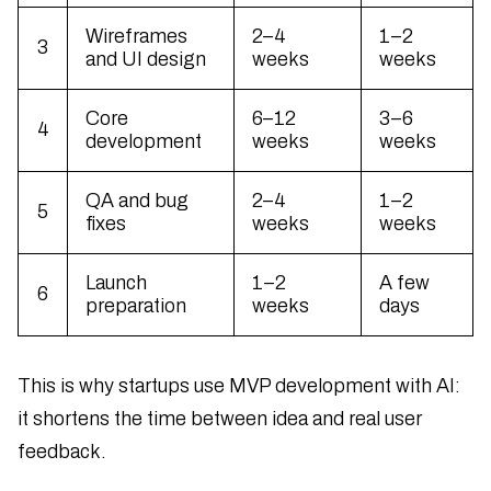
Wireframes
2–4
1–2
3
and UI design
weeks
weeks
Core
6–12
3–6
4
development
weeks
weeks
QA and bug
2–4
1–2
5
fixes
weeks
weeks
Launch
1–2
A few
6
preparation
weeks
days
This is why startups use MVP development with AI:
it shortens the time between idea and real user
feedback.