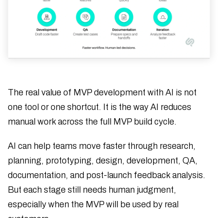
The real value of MVP development with AI is not
one tool or one shortcut. It is the way AI reduces
manual work across the full MVP build cycle.
AI can help teams move faster through research,
planning, prototyping, design, development, QA,
documentation, and post-launch feedback analysis.
But each stage still needs human judgment,
especially when the MVP will be used by real