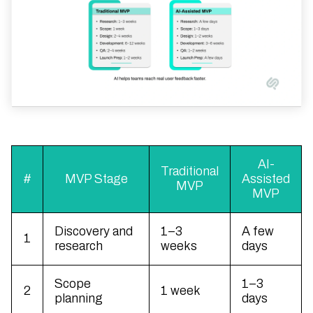
AI-
Traditional
#
MVP Stage
Assisted
MVP
MVP
Discovery and
1–3
A few
1
research
weeks
days
Scope
1–3
2
1 week
planning
days