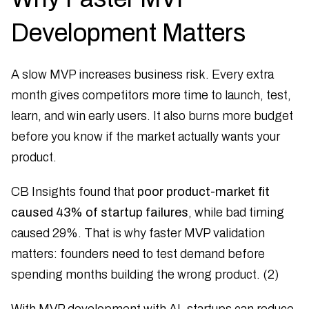
Development Matters
A slow MVP increases business risk. Every extra
month gives competitors more time to launch, test,
learn, and win early users. It also burns more budget
before you know if the market actually wants your
product.
CB Insights found that
poor product-market fit
caused 43% of startup failures
, while bad timing
caused 29%. That is why faster MVP validation
matters: founders need to test demand before
spending months building the wrong product. (2)
With MVP development with AI, startups can reduce