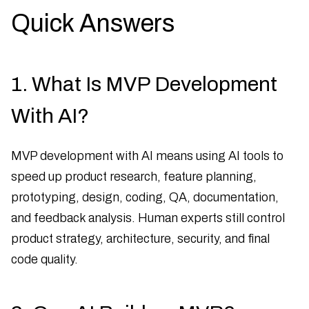
Quick Answers
1. What Is MVP Development
With AI?
MVP development with AI means using AI tools to
speed up product research, feature planning,
prototyping, design, coding, QA, documentation,
and feedback analysis. Human experts still control
product strategy, architecture, security, and final
code quality.