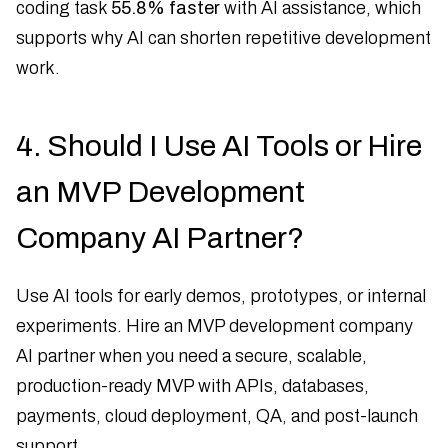
coding task
55.8% faster
with AI assistance, which
supports why AI can shorten repetitive development
work.
4. Should I Use AI Tools or Hire
an MVP Development
Company AI Partner?
Use AI tools for early demos, prototypes, or internal
experiments. Hire an MVP development company
AI partner when you need a secure, scalable,
production-ready MVP with APIs, databases,
payments, cloud deployment, QA, and post-launch
support.