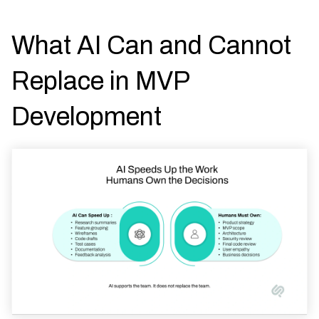
What AI Can and Cannot
Replace in MVP
Development