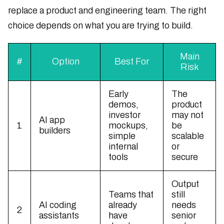
replace a product and engineering team. The right
choice depends on what you are trying to build.
Main
#
Option
Best For
Risk
Early
The
demos,
product
investor
may not
AI app
1
mockups,
be
builders
simple
scalable
internal
or
tools
secure
Output
Teams that
still
AI coding
already
needs
2
assistants
have
senior