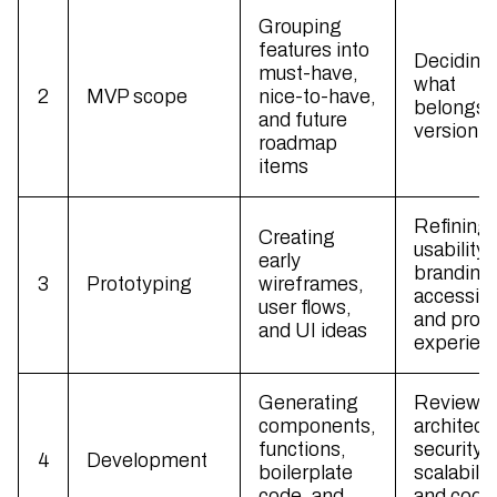
Grouping
features into
Deciding
must-have,
what
2
MVP scope
nice-to-have,
belongs i
and future
version 
roadmap
items
Refining
Creating
usability,
early
branding
3
Prototyping
wireframes,
accessibil
user flows,
and prod
and UI ideas
experien
Generating
Reviewi
components,
architect
functions,
security,
4
Development
boilerplate
scalability
code, and
and code