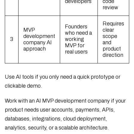
developers
code
review
Requires
Founders
MVP
clear
who need a
development
scope
3
working
company AI
and
MVP for
approach
product
real users
direction
Use AI tools if you only need a quick prototype or
clickable demo.
Work with an AI MVP development company if your
product needs user accounts, payments, APIs,
databases, integrations, cloud deployment,
analytics, security, or a scalable architecture.