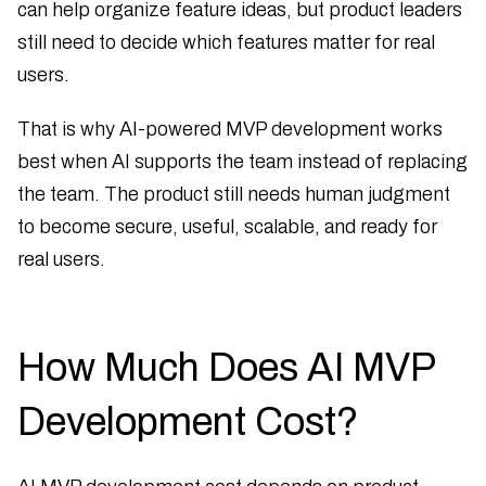
can help organize feature ideas, but product leaders
still need to decide which features matter for real
users.
That is why AI-powered MVP development works
best when AI supports the team instead of replacing
the team. The product still needs human judgment
to become secure, useful, scalable, and ready for
real users.
How Much Does AI MVP
Development Cost?