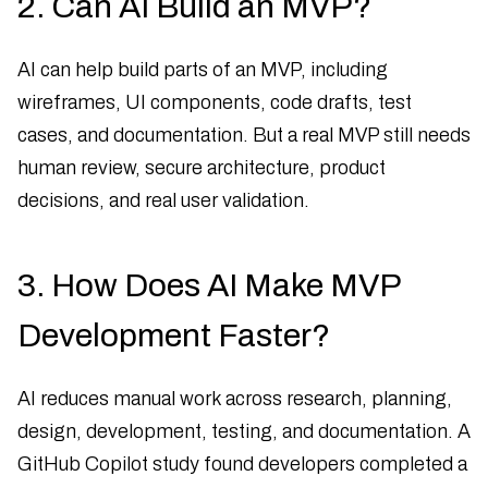
2. Can AI Build an MVP?
AI can help build parts of an MVP, including
wireframes, UI components, code drafts, test
cases, and documentation. But a real MVP still needs
human review, secure architecture, product
decisions, and real user validation.
3. How Does AI Make MVP
Development Faster?
AI reduces manual work across research, planning,
design, development, testing, and documentation. A
GitHub Copilot study found developers completed a