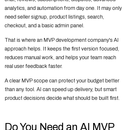
analytics, and automation from day one. It may only
need seller signup, product listings, search,
checkout, and a basic admin panel.
That is where an MVP development company's AI
approach helps. It keeps the first version focused,
reduces manual work, and helps your team reach
real user feedback faster.
A clear MVP scope can protect your budget better
than any tool. AI can speed up delivery, but smart
product decisions decide what should be built first.
Do You Need an AI MVP