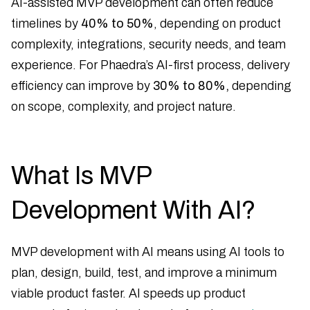
AI-assisted MVP development can often reduce
timelines by
40% to 50%
, depending on product
complexity, integrations, security needs, and team
experience. For Phaedra’s AI-first process, delivery
efficiency can improve by
30% to 80%,
depending
on scope, complexity, and project nature.
What Is MVP
Development With AI?
MVP development with AI means using AI tools to
plan, design, build, test, and improve a minimum
viable product faster. AI speeds up product