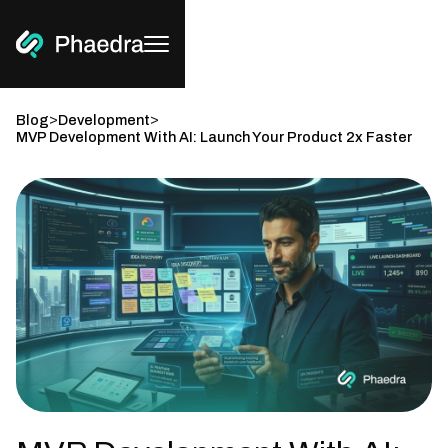
>
>
Blog
Development
MVP Development With AI: Launch Your Product 2x Faster