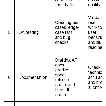
test drafts
quality
Validatin
Creating test
real
cases, edge-
workflow
5
QA testing
case lists,
user
and bug
behavior,
checks
and laun
readines
Drafting API
docs,
Checkin
product
technical
specs,
6
Documentation
accuracy
release
and prod
notes, and
alignmen
handoff
notes