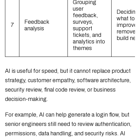
Grouping
user
Deciding
feedback,
what to
Feedback
surveys,
7
improve,
analysis
support
remove, 
tickets, and
build nex
analytics into
themes
AI is useful for speed, but it cannot replace product
strategy, customer empathy, software architecture,
security review, final code review, or business
decision-making.
For example, AI can help generate a login flow, but
senior engineers still need to review authentication,
permissions, data handling, and security risks. AI