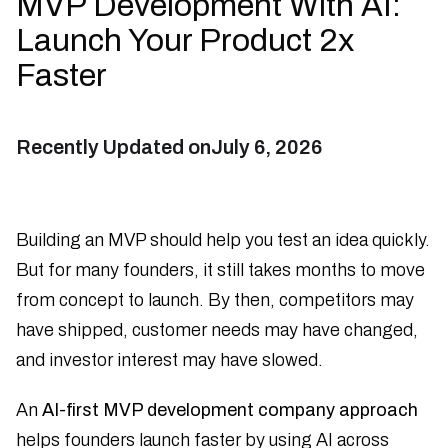
MVP Development With AI:
Launch Your Product 2x
Faster
Recently Updated on
July 6, 2026
Building an MVP should help you test an idea quickly.
But for many founders, it still takes months to move
from concept to launch. By then, competitors may
have shipped, customer needs may have changed,
and investor interest may have slowed.
An
AI-first MVP development company approach
helps founders launch faster by using AI across