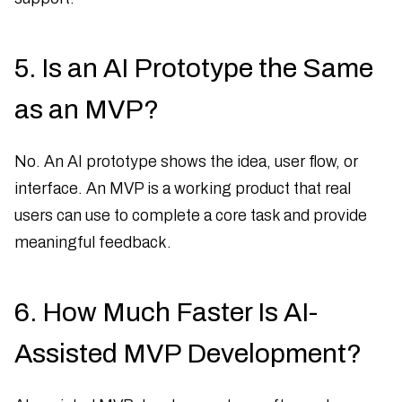
5. Is an AI Prototype the Same
as an MVP?
No. An AI prototype shows the idea, user flow, or
interface. An MVP is a working product that real
users can use to complete a core task and provide
meaningful feedback.
6. How Much Faster Is AI-
Assisted MVP Development?