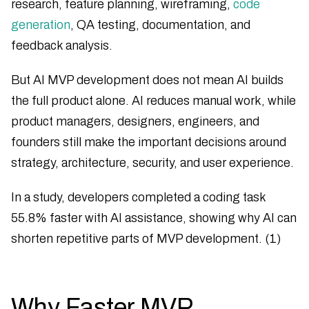
research, feature planning, wireframing,
code
generation
, QA testing, documentation, and
feedback analysis.
But AI MVP development does not mean AI builds
the full product alone. AI reduces manual work, while
product managers, designers, engineers, and
founders still make the important decisions around
strategy, architecture, security, and user experience.
In a study, developers completed a coding task
55.8% faster with AI assistance, showing why AI can
shorten repetitive parts of MVP development. (1)
Why Faster MVP