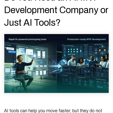
Development Company or
Just AI Tools?
AI tools can help you move faster, but they do not