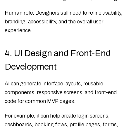
Human role:
Designers still need to refine usability,
branding, accessibility, and the overall user
experience.
4. UI Design and Front-End
Development
AI can generate interface layouts, reusable
components, responsive screens, and front-end
code for common MVP pages.
For example, it can help create login screens,
dashboards, booking flows, profile pages, forms,