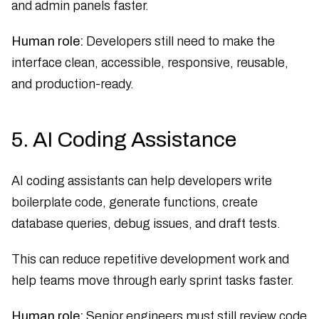
and admin panels faster.
Human role:
Developers still need to make the
interface clean, accessible, responsive, reusable,
and production-ready.
5. AI Coding Assistance
AI coding assistants can help developers write
boilerplate code, generate functions, create
database queries, debug issues, and draft tests.
This can reduce repetitive development work and
help teams move through early sprint tasks faster.
Human role:
Senior engineers must still review code