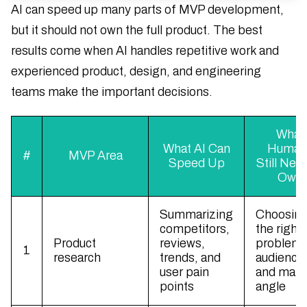
AI can speed up many parts of MVP development,
but it should not own the full product. The best
results come when AI handles repetitive work and
experienced product, design, and engineering
teams make the important decisions.
What
What AI Can
Human
#
MVP Area
Speed Up
Still Nee
Own
Summarizing
Choosin
competitors,
the right
Product
reviews,
problem,
1
research
trends, and
audience
user pain
and mark
points
angle