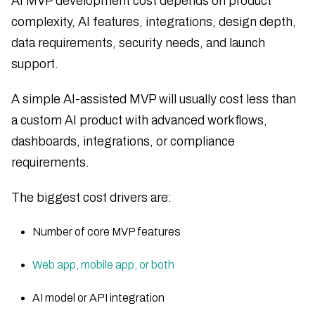
AI MVP development cost depends on product
complexity, AI features, integrations, design depth,
data requirements, security needs, and launch
support.
A simple AI-assisted MVP will usually cost less than
a custom AI product with advanced workflows,
dashboards, integrations, or compliance
requirements.
The biggest cost drivers are:
Number of core MVP features
Web app, mobile app, or both
AI model or API integration