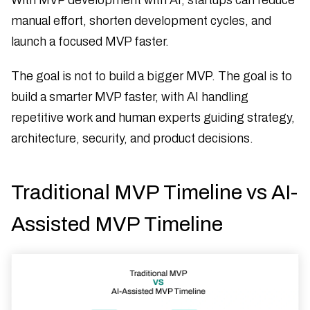
manual effort, shorten development cycles, and
launch a focused MVP faster.
The goal is not to build a bigger MVP. The goal is to
build a smarter MVP faster, with AI handling
repetitive work and human experts guiding strategy,
architecture, security, and product decisions.
Traditional MVP Timeline vs AI-
Assisted MVP Timeline