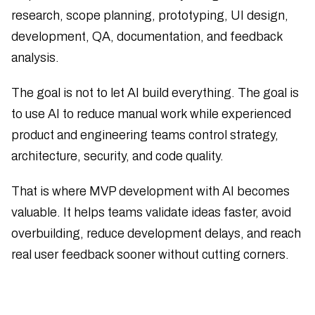
research, scope planning, prototyping, UI design,
development, QA, documentation, and feedback
analysis.
The goal is not to let AI build everything. The goal is
to use AI to reduce manual work while experienced
product and engineering teams control strategy,
architecture, security, and code quality.
That is where MVP development with AI becomes
valuable. It helps teams validate ideas faster, avoid
overbuilding, reduce development delays, and reach
real user feedback sooner without cutting corners.