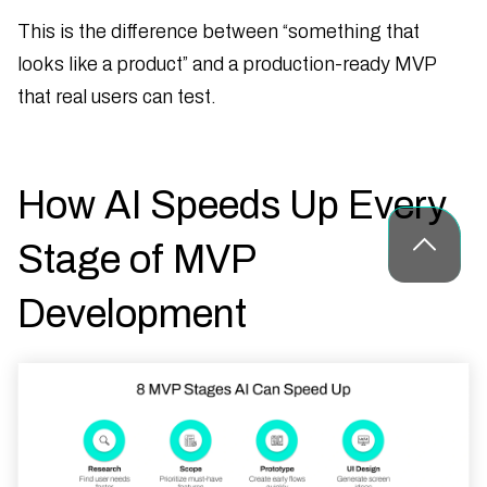
This is the difference between “something that
looks like a product” and a production-ready MVP
that real users can test.
How AI Speeds Up Every
Stage of MVP
Development