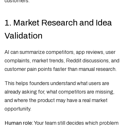
customers.
1. Market Research and Idea
Validation
AI can summarize competitors, app reviews, user
complaints, market trends, Reddit discussions, and
customer pain points faster than manual research.
This helps founders understand what users are
already asking for, what competitors are missing,
and where the product may have a real market
opportunity.
Human role:
Your team still decides which problem