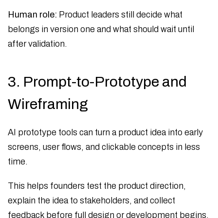
Human role:
Product leaders still decide what
belongs in version one and what should wait until
after validation.
3. Prompt-to-Prototype and
Wireframing
AI prototype tools can turn a product idea into early
screens, user flows, and clickable concepts in less
time.
This helps founders test the product direction,
explain the idea to stakeholders, and collect
feedback before full design or development begins.