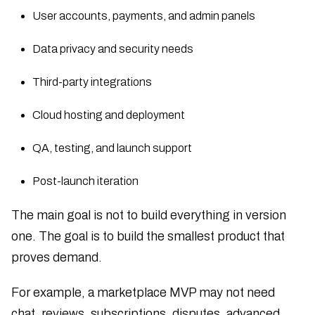
User accounts, payments, and admin panels
Data privacy and security needs
Third-party integrations
Cloud hosting and deployment
QA, testing, and launch support
Post-launch iteration
The main goal is not to build everything in version
one. The goal is to build the smallest product that
proves demand.
For example, a marketplace MVP may not need
chat, reviews, subscriptions, disputes, advanced