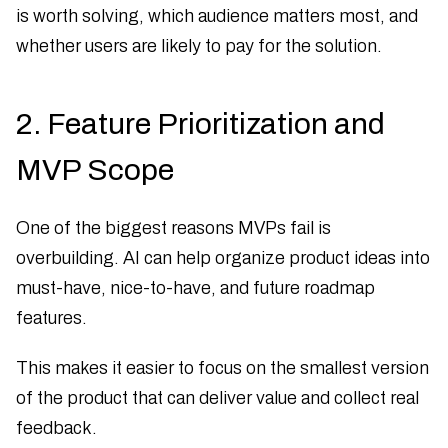
is worth solving, which audience matters most, and
whether users are likely to pay for the solution.
2. Feature Prioritization and
MVP Scope
One of the biggest reasons MVPs fail is
overbuilding. AI can help organize product ideas into
must-have, nice-to-have, and future roadmap
features.
This makes it easier to focus on the smallest version
of the product that can deliver value and collect real
feedback.