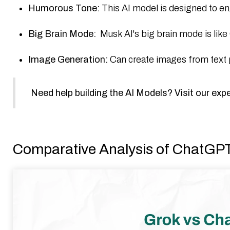
Humorous Tone:
This AI model is designed to en
Big Brain Mode:
Musk AI's big brain mode is li
Image Generation:
Can create images from text pr
Need help building the AI Models? Visit our exp
Comparative Analysis of ChatGP