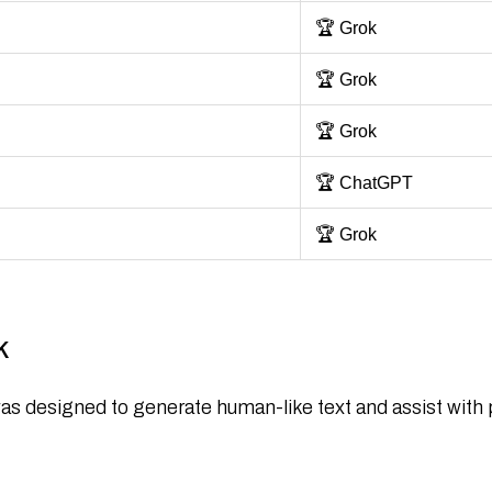
🏆 Grok
🏆 Grok
🏆 Grok
🏆 ChatGPT
🏆 Grok
k
 was designed to generate human-like text and assist wit