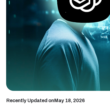
Recently Updated on
May 18, 2026