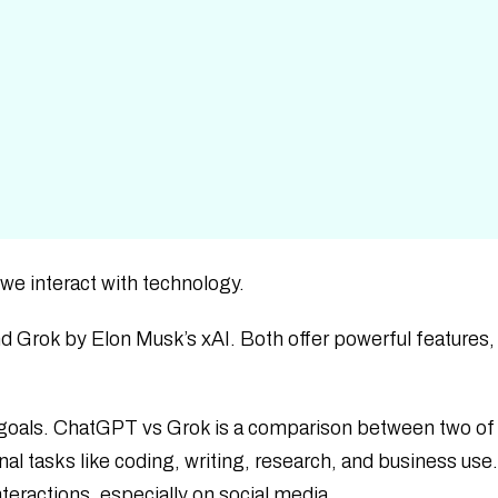
 we interact with technology.
Grok by Elon Musk’s xAI. Both offer powerful features,
goals. ChatGPT vs Grok is a comparison between two of
al tasks like coding, writing, research, and business use
nteractions, especially on social media.