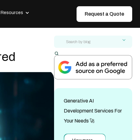
Resources
Request a Quote
red
Modernize ERP Without Downtime:
Step-by-Step Guide
AI-First vs Traditional UI/UX Design:
The 2026 Guide
Generative AI
Tech Startup Branding Agency Guide:
Build Your Brand in 2026
Development Services For
AI-Assisted vs Traditional Web
Development: Full Comparison
Your Needs 🚀
Hidden Costs of Legacy Systems: A
CFO Cost Breakdown