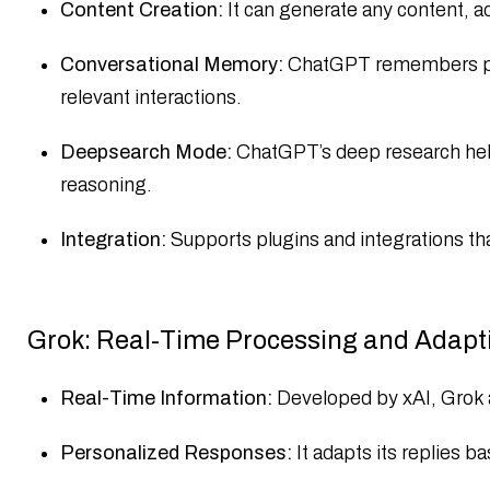
Content Creation:
It can generate any content, a
Conversational Memory:
ChatGPT remembers prev
relevant interactions.​
Deepsearch Mode:
ChatGPT’s deep research helps
reasoning.
Integration:
Supports plugins and integrations tha
Grok: Real-Time Processing and Adapt
Real-Time Information:
Developed by xAI, Grok a
Personalized Responses:
It adapts its replies b