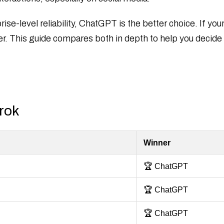
ise-level reliability, ChatGPT is the better choice. If you
er. This guide compares both in depth to help you decide w
rok
Winner
🏆 ChatGPT
🏆 ChatGPT
🏆 ChatGPT