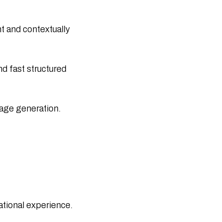
Attend Global Conferences & Summits
Internet of Medical Things (IoMT): How
IoT Is Revolutionizing Healthcare
 and contextually
50 Real-Life Internet of Things
Examples Transforming Industries in
2026
ChatGPT Health: A Complete Guide to
d fast structured
OpenAI’s New Health Feature
Generative AI vs Machine Learning: Key
Differences Explained
age generation.​
What Is an IoT Network? Architecture,
Types, and How It Works
What Is the Internet of Things? Benefits
& Real-World Uses
Blockchain in Modern Supply Chain
Logistics: Benefits and Use Cases
Top Agile Project Management
Software Tools for 2025 (Free, Paid &
AI)
ational experience.​
Blockchain Solutions for Secure Digital
Transactions and Data Protection