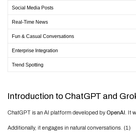
Social Media Posts
Real-Time News
Fun & Casual Conversations
Enterprise Integration
Trend Spotting
Introduction to ChatGPT and Gro
ChatGPT
is an AI platform developed by
OpenAI
. It
Additionally, it engages in natural conversations. (1)