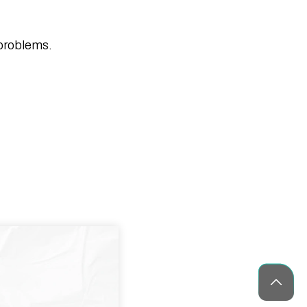
Healthcare App Development in the
USA: Features & Cost Guide
10 Blockchain Development Trends
 problems.
Shaping The Future
CES 2026 Guide: AI Tech Trends &
What to Build Next (Complete Guide)
Medicine Delivery App Development: A
Complete Guide
How Blockchain is Transforming
Modern Business Operations
What Is Agile Project Management? A
Beginner’s Guide
30 Best Camera Apps for Android
(2026) – Tested & Reviewed
Phaedra Solutions Wins Technology
Innovator Awards 2025 for Innovation
and Client Excellence
Top 35 IoT Companies Driving
Innovation & Growth in 2026
ChatGPT for Teachers: Free Version,
Complete Guide for Educators