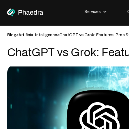
Services
>
>
Blog
Artificial Intelligence
ChatGPT vs Grok: Features, Pros 
ChatGPT vs Grok: Feat