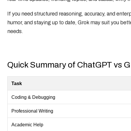
Final Verdict: ChatGPT vs Grok
References
If you need structured reasoning, accuracy, and enterpr
FAQs
humor, and staying up to date, Grok may suit you bett
needs.
Quick Summary of ChatGPT vs G
Task
Coding & Debugging
Professional Writing
Academic Help