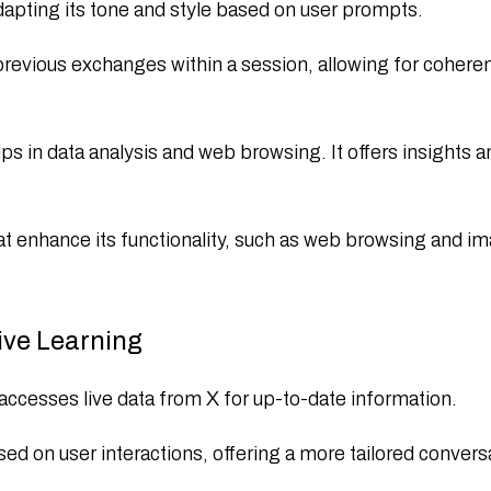
dapting its tone and style based on user prompts.​
ious exchanges within a session, allowing for coherent
 in data analysis and web browsing. It offers insights an
t enhance its functionality, such as web browsing and im
ive Learning
ccesses live data from X for up-to-date information.
ased on user interactions, offering a more tailored convers