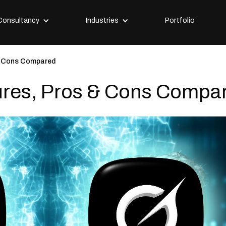
Consultancy
Industries
Portfolio
& Cons Compared
ures, Pros & Cons Compa