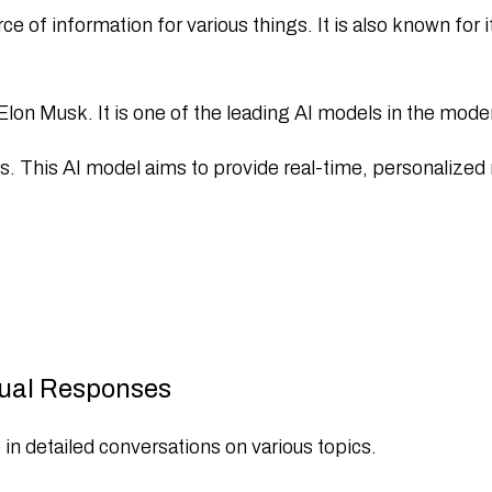
of information for various things. It is also known for it
lon Musk. It is one of the leading AI models in the mode
ls. This AI model aims to provide real-time, personalize
ual Responses
 detailed conversations on various topics.