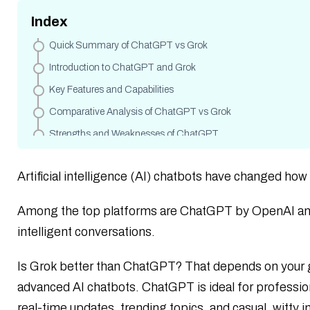
Index
Quick Summary of ChatGPT vs Grok
Introduction to ChatGPT and Grok
Key Features and Capabilities
Comparative Analysis of ChatGPT vs Grok
Strengths and Weaknesses of ChatGPT
Strengths and Weaknesses of Grok
Artificial intelligence (AI) chatbots have changed how
Use Cases of ChatGPT & Grok
Data Access, AI Models and Training Models
Among the top platforms are ChatGPT by OpenAI and 
ChatGPT vs Grok Pricing
intelligent conversations.
Privacy and Ethical Considerations
Is Grok better than ChatGPT? That depends on your 
Language Support and Multilingual Abilities
advanced AI chatbots. ChatGPT is ideal for profession
Development and API Ecosystem
real-time updates, trending topics, and casual, witty i