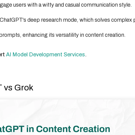
gage users with a witty and casual communication style.​
ke ChatGPT's deep research mode, which solves complex
ompts, enhancing its versatility in content creation.​
ert
AI Model Development Services
.
T vs Grok