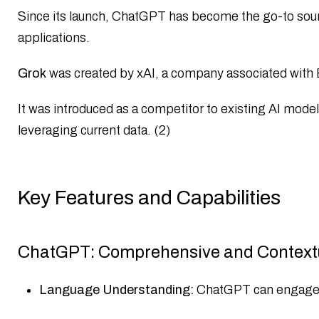
Since its launch, ChatGPT has become the go-to source 
applications.​
Grok
was created by xAI, a company associated with E
It was introduced as a competitor to existing AI mode
leveraging current data.​ (2)
Key Features and Capabilities
ChatGPT: Comprehensive and Context
Language Understanding:
ChatGPT can engage in