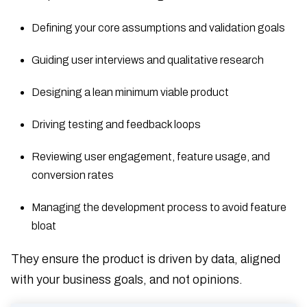
Defining your core assumptions and validation goals
Guiding user interviews and qualitative research
Designing a lean minimum viable product
Driving testing and feedback loops
Reviewing user engagement, feature usage, and
conversion rates
Managing the development process to avoid feature
bloat
They ensure the product is driven by data, aligned
with your business goals, and not opinions.