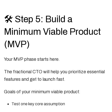
🛠 Step 5: Build a
Minimum Viable Product
(MVP)
Your MVP phase starts here.
The fractional CTO will help you prioritize essential
features and get to launch fast.
Goals of your minimum viable product:
Test one key core assumption