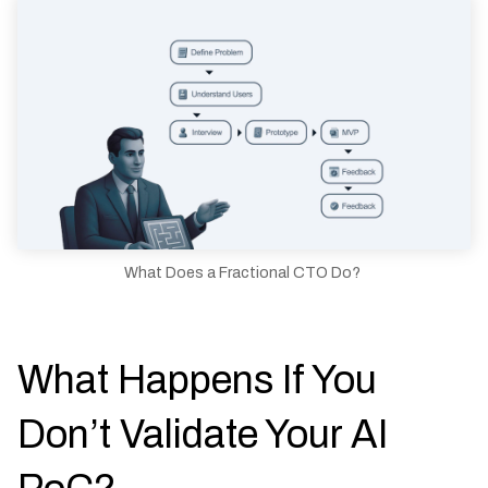
What Does a Fractional CTO Do?
What Happens If You
Don’t Validate Your AI