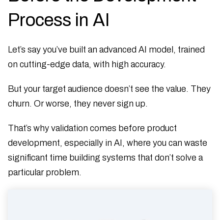
Process in AI
Let’s say you’ve built an advanced AI model, trained
on cutting-edge data, with high accuracy.
But your target audience doesn’t see the value. They
churn. Or worse, they never sign up.
That’s why validation comes before product
development, especially in AI, where you can waste
significant time building systems that don’t solve a
particular problem.