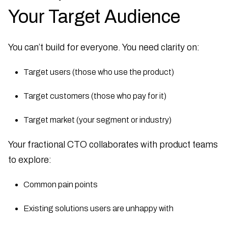
Your Target Audience
You can’t build for everyone. You need clarity on:
Target users (those who use the product)
Target customers (those who pay for it)
Target market (your segment or industry)
Your fractional CTO collaborates with product teams
to explore:
Common pain points
Existing solutions users are unhappy with