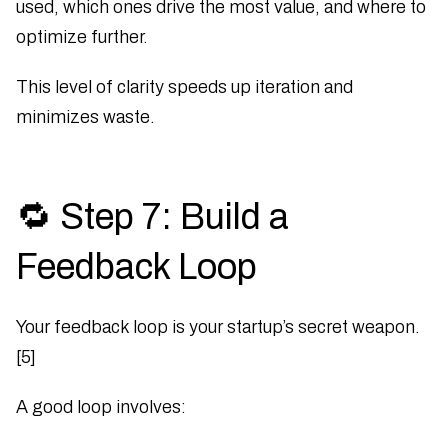
used, which ones drive the most value, and where to
optimize further.
This level of clarity speeds up iteration and
minimizes waste.
🔁 Step 7: Build a
Feedback Loop
Your feedback loop is your startup’s secret weapon.
[5]
A good loop involves: