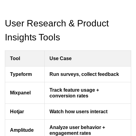
User Research & Product
Insights Tools
Tool
Use Case
Typeform
Run surveys, collect feedback
Track feature usage +
Mixpanel
conversion rates
Hotjar
Watch how users interact
Analyze user behavior +
Amplitude
engagement rates