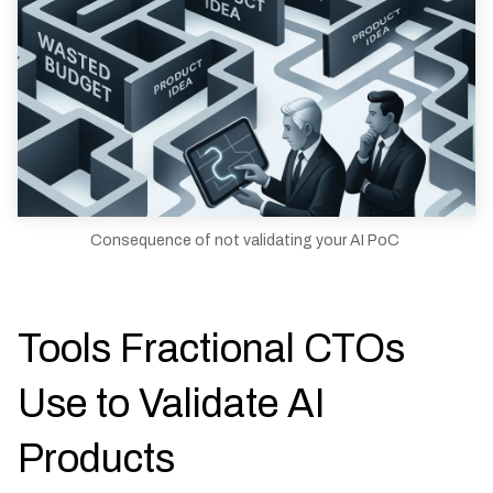
Consequence of not validating your AI PoC
Tools Fractional CTOs
Use to Validate AI
Products