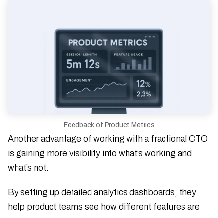
Feedback of Product Metrics
Another advantage of working with a fractional CTO
is gaining more visibility into what’s working and
what’s not.
By setting up detailed analytics dashboards, they
help product teams see how different features are