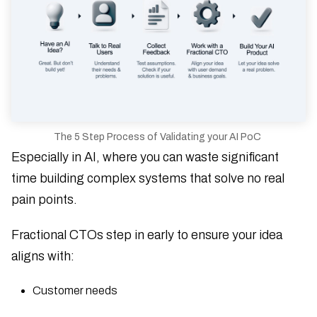
The 5 Step Process of Validating your AI PoC
Especially in AI, where you can waste significant
time building complex systems that solve no real
pain points.
Fractional CTOs step in early to ensure your idea
aligns with:
Customer needs