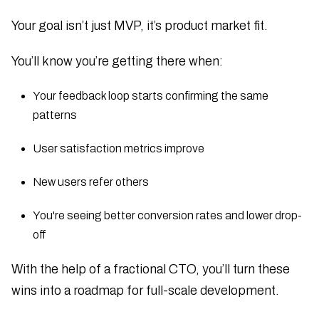
Your goal isn’t just MVP, it’s product market fit.
You’ll know you’re getting there when:
Your feedback loop starts confirming the same
patterns
User satisfaction metrics improve
New users refer others
You're seeing better conversion rates and lower drop-
off
With the help of a fractional CTO, you’ll turn these
wins into a roadmap for full-scale development.