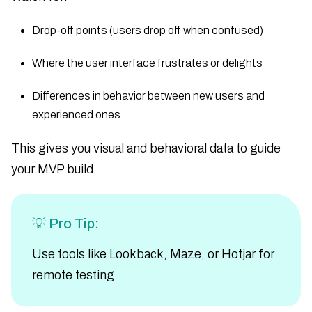
Drop-off points (users drop off when confused)
Where the user interface frustrates or delights
Differences in behavior between new users and
experienced ones
This gives you visual and behavioral data to guide
your MVP build.
💡 Pro Tip:
Use tools like Lookback, Maze, or Hotjar for
remote testing.