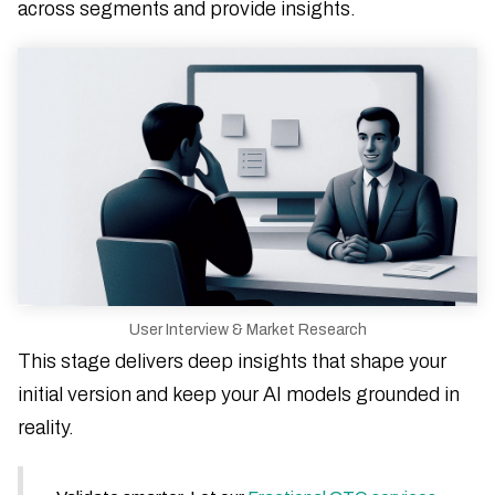
across segments and provide insights.
User Interview & Market Research
This stage delivers deep insights that shape your
initial version and keep your AI models grounded in
reality.