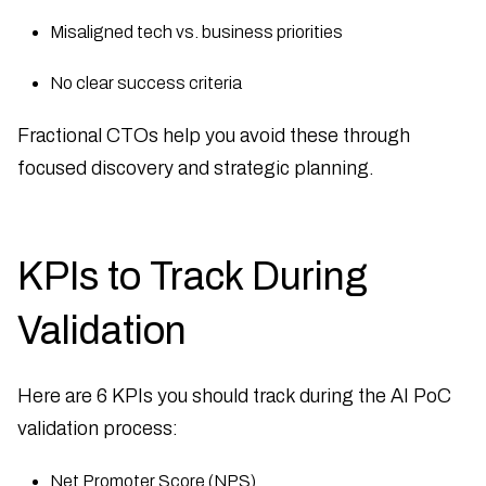
Misaligned tech vs. business priorities
No clear success criteria
Fractional CTOs help you avoid these through
focused discovery and strategic planning.
KPIs to Track During
Validation
Here are 6 KPIs you should track during the AI PoC
validation process:
Net Promoter Score (NPS)