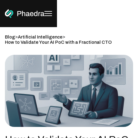
>
>
Blog
Artificial Intelligence
How to Validate Your AI PoC with a Fractional CTO