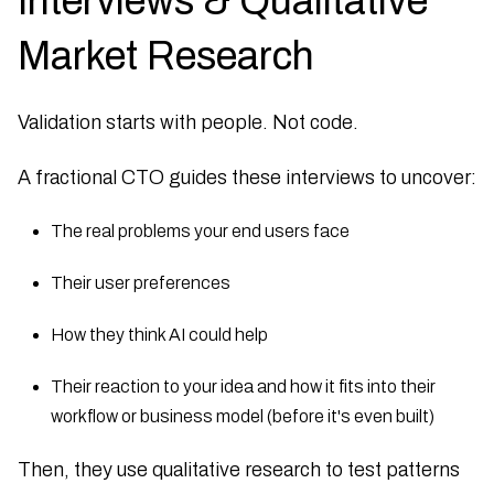
Interviews & Qualitative
Market Research
Validation starts with people. Not code.
A fractional CTO guides these interviews to uncover:
The real problems your end users face
Their user preferences
How they think AI could help
Their reaction to your idea and how it fits into their
workflow or business model (before it's even built)
Then, they use qualitative research to test patterns