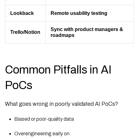
Lookback
Remote usability testing
Sync with product managers &
Trello/Notion
roadmaps
Common Pitfalls in AI
PoCs
What goes wrong in poorly validated AI PoCs?
Biased or poor-quality data
Overengineering early on