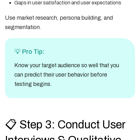
Gaps in user satisfaction and user expectations
Use market research, persona building, and
segmentation.
💡 Pro Tip:
Know your target audience so well that you
can predict their user behavior before
testing begins.
📋 Step 3: Conduct User