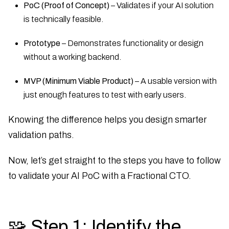
PoC (Proof of Concept)
– Validates if your AI solution
is technically feasible.
Prototype
– Demonstrates functionality or design
without a working backend.
MVP (Minimum Viable Product)
– A usable version with
just enough features to test with early users.
Knowing the difference helps you design smarter
validation paths.
Now, let’s get straight to the steps you have to follow
to validate your AI PoC with a Fractional CTO.
🧩 Step 1: Identify the