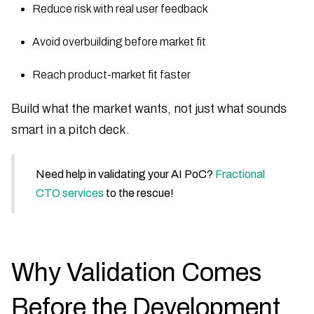
Reduce risk with real user feedback
Avoid overbuilding before market fit
Reach product-market fit faster
Build what the market wants, not just what sounds
smart in a pitch deck.
Need help in validating your AI PoC?
Fractional
CTO services
to the rescue!
Why Validation Comes
Before the Development