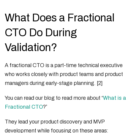
What Does a Fractional
CTO Do During
Validation?
A fractional CTO is a part-time technical executive
who works closely with product teams and product
managers during early-stage planning. [2]
You can read our blog to read more about “
What is a
Fractional CTO
?”
They lead your product discovery and MVP
development while focusing on these areas: