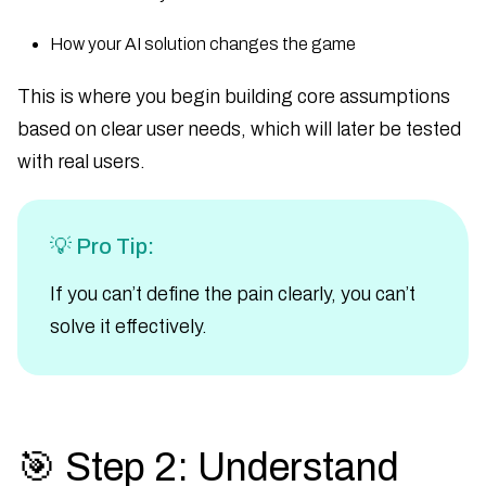
How your AI solution changes the game
This is where you begin building core assumptions
based on clear user needs, which will later be tested
with real users.
💡 Pro Tip:
If you can’t define the pain clearly, you can’t
solve it effectively.
🎯 Step 2: Understand