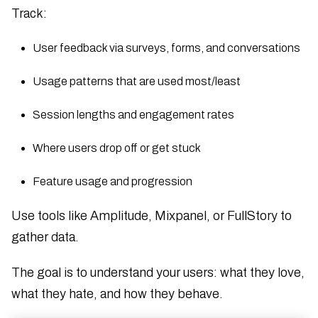
Track:
User feedback via surveys, forms, and conversations
Usage patterns that are used most/least
Session lengths and engagement rates
Where users drop off or get stuck
Feature usage and progression
Use tools like Amplitude, Mixpanel, or FullStory to
gather data.
The goal is to understand your users: what they love,
what they hate, and how they behave.