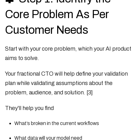
Core Problem As Per
Customer Needs
Start with your core problem, which your AI product
aims to solve.
Your fractional CTO will help define your validation
plan while validating assumptions about the
problem, audience, and solution. [3]
They'll help you find
What’s broken in the current workflows
What data will your model need