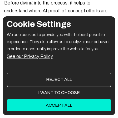
Before diving into the process, it helps to
understand where AI proof-of-concept efforts are
commonly applied:
Cookie Settings
Chatbots for customer service
We use cookies to provide you with the best possible
experience. They also allow us to analyze user behavior
AI-powered fraud detection
in order to constantly improve the website for you.
See our Privacy Policy
Image recognition in logistics or retail
Natural language processing tools
REJECT ALL
Predictive analytics for healthcare or finance
I WANT TO CHOOSE
These examples demonstrate where AI PoCs
deliver fast validation and value.
ACCEPT ALL