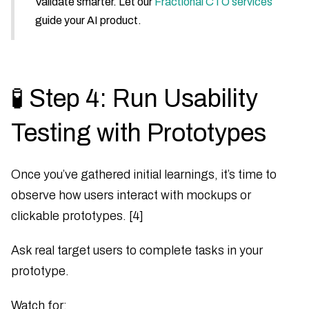
Validate smarter. Let our
Fractional CTO services
guide your AI product.
🧪 Step 4: Run Usability
Testing with Prototypes
Once you’ve gathered initial learnings, it’s time to
observe how users interact with mockups or
clickable prototypes. [4]
Ask real target users to complete tasks in your
prototype.
Watch for: