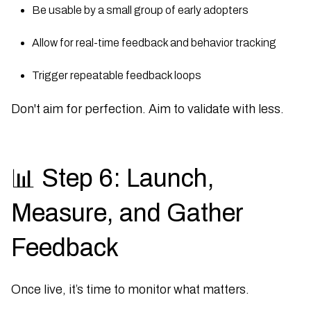
Be usable by a small group of early adopters
Allow for real-time feedback and behavior tracking
Trigger repeatable feedback loops
Don't aim for perfection. Aim to validate with less.
📊 Step 6: Launch,
Measure, and Gather
Feedback
Once live, it’s time to monitor what matters.