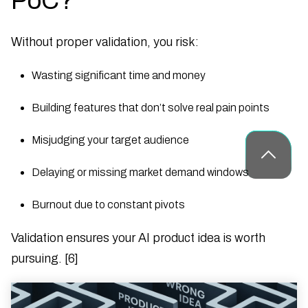
PoC?
Without proper validation, you risk:
Wasting significant time and money
Building features that don’t solve real pain points
Misjudging your target audience
Delaying or missing market demand windows
Burnout due to constant pivots
Validation ensures your AI product idea is worth
pursuing. [6]