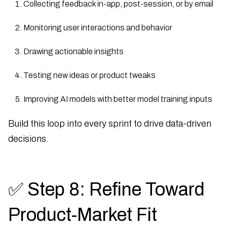
Collecting feedback in-app, post-session, or by email
Monitoring user interactions and behavior
Drawing actionable insights
Testing new ideas or product tweaks
Improving AI models with better model training inputs
Build this loop into every sprint to drive data-driven
decisions.
✅ Step 8: Refine Toward
Product-Market Fit