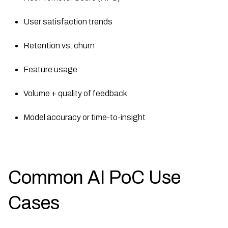
User satisfaction trends
Retention vs. churn
Feature usage
Volume + quality of feedback
Model accuracy or time-to-insight
Common AI PoC Use
Cases