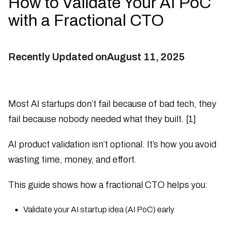
How to Validate Your AI PoC
with a Fractional CTO
Recently Updated on
August 11, 2025
Most AI startups don’t fail because of bad tech, they
fail because nobody needed what they built. [1]
AI product validation isn’t optional. It’s how you avoid
wasting time, money, and effort.
This guide shows how a fractional CTO helps you:
Validate your AI startup idea (AI PoC) early