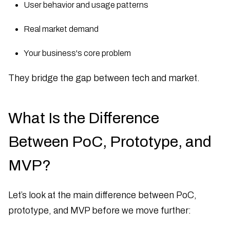
User behavior and usage patterns
Real market demand
Your business's core problem
They bridge the gap between tech and market.
What Is the Difference
Between PoC, Prototype, and
MVP?
Let’s look at the main difference between PoC,
prototype, and MVP before we move further: