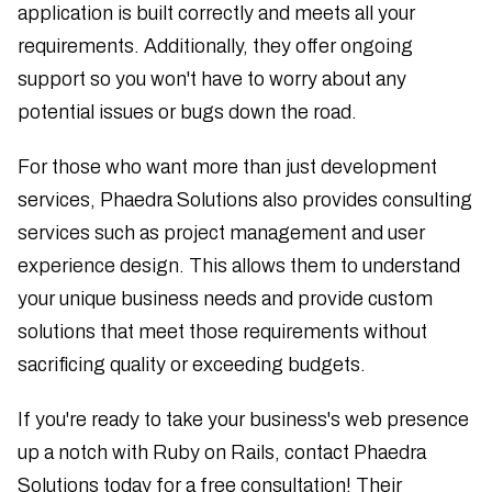
application is built correctly and meets all your
requirements. Additionally, they offer ongoing
support so you won't have to worry about any
potential issues or bugs down the road.
For those who want more than just development
services, Phaedra Solutions also provides consulting
services such as project management and user
experience design. This allows them to understand
your unique business needs and provide custom
solutions that meet those requirements without
sacrificing quality or exceeding budgets.
If you're ready to take your business's web presence
up a notch with Ruby on Rails, contact Phaedra
Solutions today for a free consultation! Their