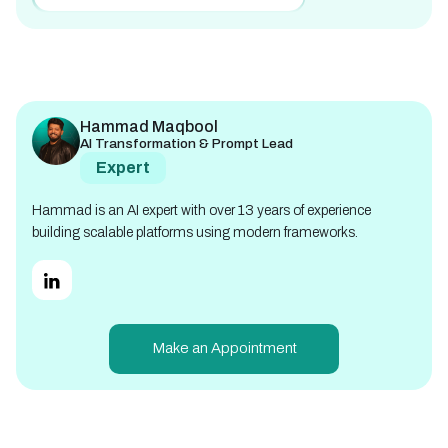
Hammad Maqbool
AI Transformation & Prompt Lead
Expert
Hammad is an AI expert with over 13 years of experience
building scalable platforms using modern frameworks.
Make an Appointment