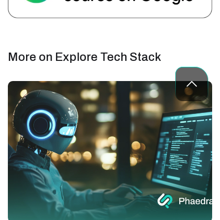
More on
Explore Tech Stack