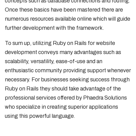
concepts such as database connections and routing.
Once these basics have been mastered there are
numerous resources available online which will guide
further development with the framework.
To sum up, utilizing Ruby on Rails for website
development conveys many advantages such as
scalability, versatility, ease-of-use and an
enthusiastic community providing support whenever
necessary. For businesses seeking success through
Ruby on Rails they should take advantage of the
professional services offered by Phaedra Solutions
who specialize in creating superior applications
using this powerful language.