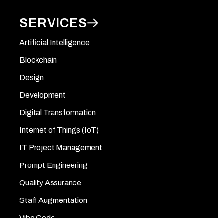
SERVICES
Artificial Intelligence
Blockchain
Design
Development
Digital Transformation
Internet of Things (IoT)
IT Project Management
Prompt Engineering
Quality Assurance
Staff Augmentation
Vibe Code