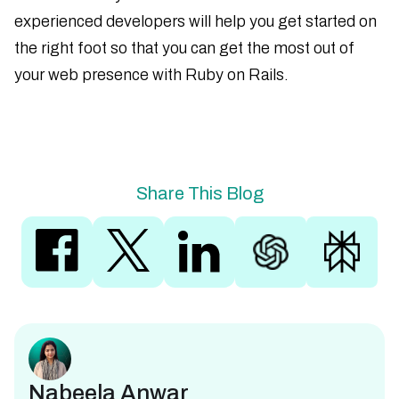
experienced developers will help you get started on
the right foot so that you can get the most out of
your web presence with Ruby on Rails.
Share This Blog
Nabeela Anwar