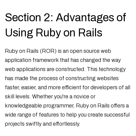
Section 2: Advantages of
Using Ruby on Rails
Ruby on Rails (ROR) is an open source web
application framework that has changed the way
web applications are constructed. This technology
has made the process of constructing websites
faster, easier, and more efficient for developers of all
skill levels. Whether you're a novice or
knowledgeable programmer, Ruby on Rails offers a
wide range of features to help you create successful
projects swiftly and effortlessly.