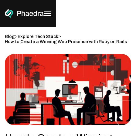
>
>
Blog
Explore Tech Stack
How to Create a Winning Web Presence with Ruby on Rails