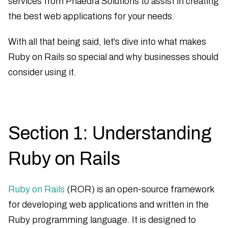
services from Phaedra Solutions to assist in creating
the best web applications for your needs.
With all that being said, let's dive into what makes
Ruby on Rails so special and why businesses should
consider using it.
Section 1: Understanding
Ruby on Rails
Ruby on Rails
(ROR) is an open-source framework
for developing web applications and written in the
Ruby programming language. It is designed to