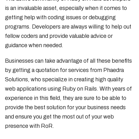
is an invaluable asset, especially when it comes to
getting help with coding issues or debugging
programs. Developers are always willing to help out
fellow coders and provide valuable advice or
guidance when needed.
Businesses can take advantage of all these benefits
by getting a quotation for services from Phaedra
Solutions, who specialize in creating high quality
web applications using Ruby on Rails. With years of
experience in this field, they are sure to be able to
provide the best solution for your business needs
and ensure you get the most out of your web
presence with RoR.