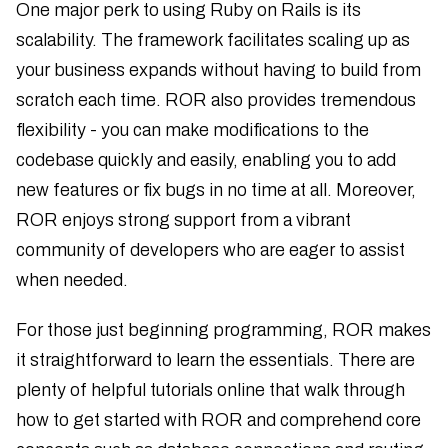
One major perk to using Ruby on Rails is its
scalability. The framework facilitates scaling up as
your business expands without having to build from
scratch each time. ROR also provides tremendous
flexibility - you can make modifications to the
codebase quickly and easily, enabling you to add
new features or fix bugs in no time at all. Moreover,
ROR enjoys strong support from a vibrant
community of developers who are eager to assist
when needed.
For those just beginning programming, ROR makes
it straightforward to learn the essentials. There are
plenty of helpful tutorials online that walk through
how to get started with ROR and comprehend core