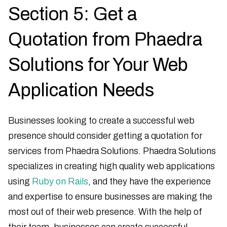
Section 5: Get a
Quotation from Phaedra
Solutions for Your Web
Application Needs
Businesses looking to create a successful web
presence should consider getting a quotation for
services from Phaedra Solutions. Phaedra Solutions
specializes in creating high quality web applications
using
Ruby on Rails
, and they have the experience
and expertise to ensure businesses are making the
most out of their web presence. With the help of
their team, businesses can create successful