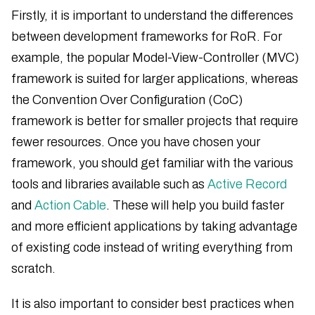
Firstly, it is important to understand the differences
between development frameworks for RoR. For
example, the popular Model-View-Controller (MVC)
framework is suited for larger applications, whereas
the Convention Over Configuration (CoC)
framework is better for smaller projects that require
fewer resources. Once you have chosen your
framework, you should get familiar with the various
tools and libraries available such as
Active Record
and
Action Cable
. These will help you build faster
and more efficient applications by taking advantage
of existing code instead of writing everything from
scratch.
It is also important to consider best practices when