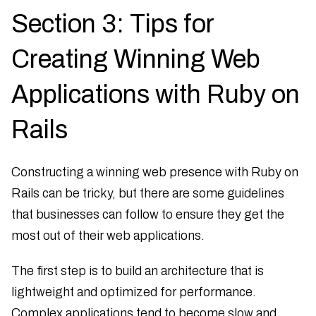
Section 3: Tips for
Creating Winning Web
Applications with Ruby on
Rails
Constructing a winning web presence with Ruby on
Rails can be tricky, but there are some guidelines
that businesses can follow to ensure they get the
most out of their web applications.
The first step is to build an architecture that is
lightweight and optimized for performance.
Complex applications tend to become slow and