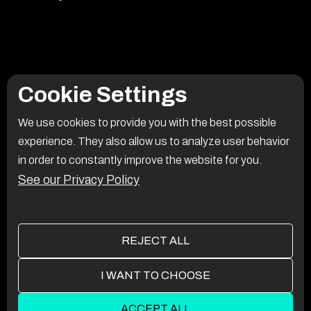
Cookie Settings
We use cookies to provide you with the best possible
experience. They also allow us to analyze user behavior
in order to constantly improve the website for you.
See our Privacy Policy
REJECT ALL
I WANT TO CHOOSE
ACCEPT ALL