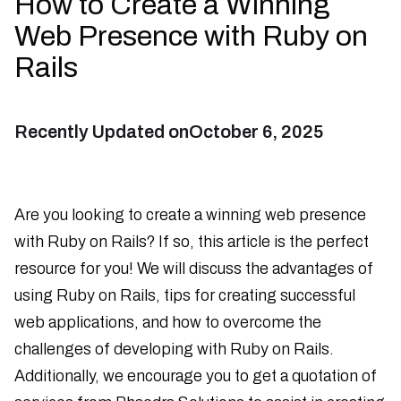
How to Create a Winning
Web Presence with Ruby on
Rails
Recently Updated on
October 6, 2025
Are you looking to create a winning web presence
with Ruby on Rails? If so, this article is the perfect
resource for you! We will discuss the advantages of
using Ruby on Rails, tips for creating successful
web applications, and how to overcome the
challenges of developing with Ruby on Rails.
Additionally, we encourage you to get a quotation of