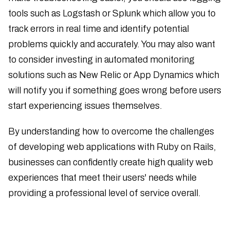
tools such as Logstash or Splunk which allow you to
track errors in real time and identify potential
problems quickly and accurately. You may also want
to consider investing in automated monitoring
solutions such as New Relic or App Dynamics which
will notify you if something goes wrong before users
start experiencing issues themselves.
By understanding how to overcome the challenges
of developing web applications with Ruby on Rails,
businesses can confidently create high quality web
experiences that meet their users' needs while
providing a professional level of service overall.