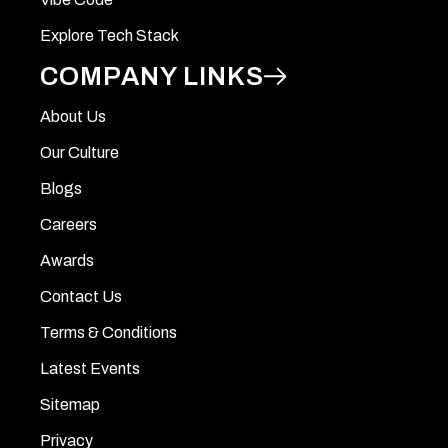
Explore Tech Stack
COMPANY LINKS
About Us
Our Culture
Blogs
Careers
Awards
Contact Us
Terms & Conditions
Latest Events
Sitemap
Privacy