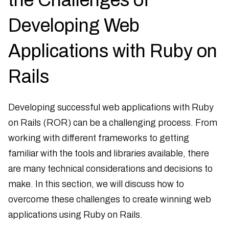
Developing Web
Applications with Ruby on
Rails
Developing successful web applications with Ruby
on Rails (ROR) can be a challenging process. From
working with different frameworks to getting
familiar with the tools and libraries available, there
are many technical considerations and decisions to
make. In this section, we will discuss how to
overcome these challenges to create winning web
applications using Ruby on Rails.