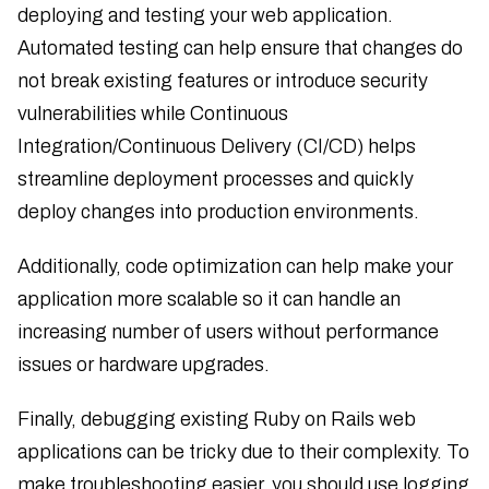
deploying and testing your web application.
Automated testing can help ensure that changes do
not break existing features or introduce security
vulnerabilities while Continuous
Integration/Continuous Delivery (CI/CD) helps
streamline deployment processes and quickly
deploy changes into production environments.
Additionally, code optimization can help make your
application more scalable so it can handle an
increasing number of users without performance
issues or hardware upgrades.
Finally, debugging existing Ruby on Rails web
applications can be tricky due to their complexity. To
make troubleshooting easier, you should use logging