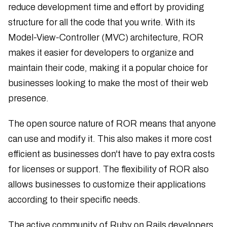
reduce development time and effort by providing
structure for all the code that you write. With its
Model-View-Controller (MVC) architecture, ROR
makes it easier for developers to organize and
maintain their code, making it a popular choice for
businesses looking to make the most of their web
presence.
The open source nature of ROR means that anyone
can use and modify it. This also makes it more cost
efficient as businesses don't have to pay extra costs
for licenses or support. The flexibility of ROR also
allows businesses to customize their applications
according to their specific needs.
The active community of Ruby on Rails developers