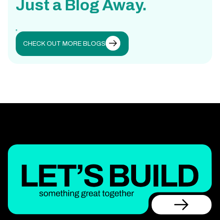
Just a Blog Away.
CHECK OUT MORE BLOGS