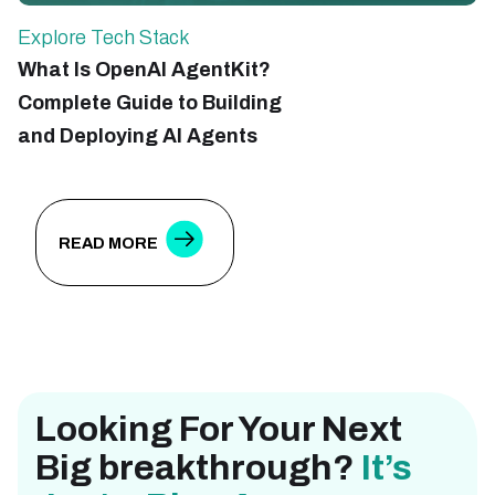
Explore Tech Stack
E
What Is OpenAI AgentKit?
R
Complete Guide to Building
E
and Deploying AI Agents
S
D
READ MORE
Looking For Your Next
Big breakthrough?
It’s