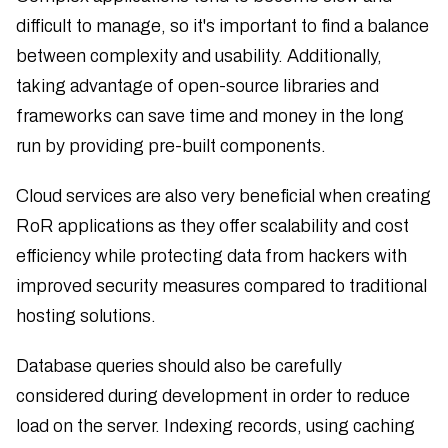
difficult to manage, so it's important to find a balance
between complexity and usability. Additionally,
taking advantage of open-source libraries and
frameworks can save time and money in the long
run by providing pre-built components.
Cloud services are also very beneficial when creating
RoR applications as they offer scalability and cost
efficiency while protecting data from hackers with
improved security measures compared to traditional
hosting solutions.
Database queries should also be carefully
considered during development in order to reduce
load on the server. Indexing records, using caching