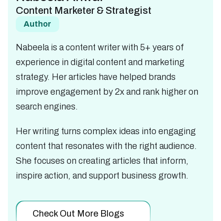
Content Marketer & Strategist
Author
Nabeela is a content writer with 5+ years of
experience in digital content and marketing
strategy. Her articles have helped brands
improve engagement by 2x and rank higher on
search engines.
Her writing turns complex ideas into engaging
content that resonates with the right audience.
She focuses on creating articles that inform,
inspire action, and support business growth.
Check Out More Blogs