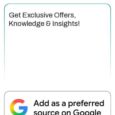
Get Exclusive Offers,
Knowledge & Insights!