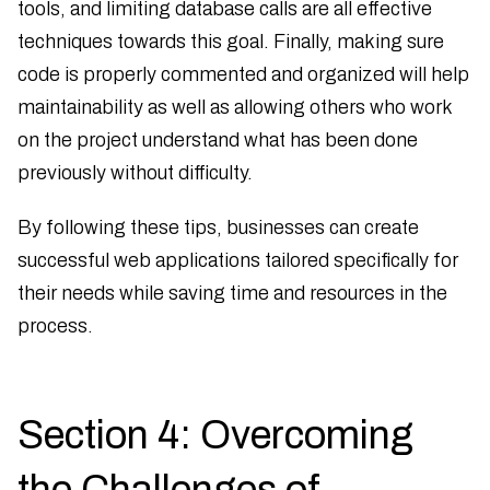
tools, and limiting database calls are all effective
techniques towards this goal. Finally, making sure
code is properly commented and organized will help
maintainability as well as allowing others who work
on the project understand what has been done
previously without difficulty.
By following these tips, businesses can create
successful web applications tailored specifically for
their needs while saving time and resources in the
process.
Section 4: Overcoming
the Challenges of