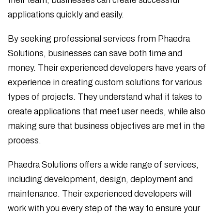
applications quickly and easily.
By seeking professional services from Phaedra
Solutions, businesses can save both time and
money. Their experienced developers have years of
experience in creating custom solutions for various
types of projects. They understand what it takes to
create applications that meet user needs, while also
making sure that business objectives are met in the
process.
Phaedra Solutions offers a wide range of services,
including development, design, deployment and
maintenance. Their experienced developers will
work with you every step of the way to ensure your