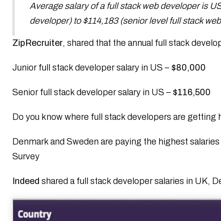
Average salary of a full stack web developer is US 
developer) to $114,183 (senior level full stack we
ZipRecruiter
, shared that the annual full stack develo
Junior full stack developer salary in US –
$80,000
Senior full stack developer salary in US –
$116,500
Do you know where full stack developers are getting 
Denmark and Sweden are paying the highest salaries 
Survey
Indeed
shared a full stack developer salaries in UK, 