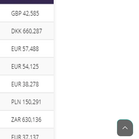
Blockchain Solutions for Secure Digital
Transactions and Data Protection
Healthcare App Development in the
USA: Features & Cost Guide
10 Blockchain Development Trends
Shaping The Future
CES 2026 Guide: AI Tech Trends &
What to Build Next (Complete Guide)
Medicine Delivery App Development: A
Complete Guide
How Blockchain is Transforming
Modern Business Operations
What Is Agile Project Management? A
Beginner’s Guide
30 Best Camera Apps for Android
(2026) – Tested & Reviewed
Phaedra Solutions Wins Technology
Innovator Awards 2025 for Innovation
and Client Excellence
Top 35 IoT Companies Driving
Innovation & Growth in 2026