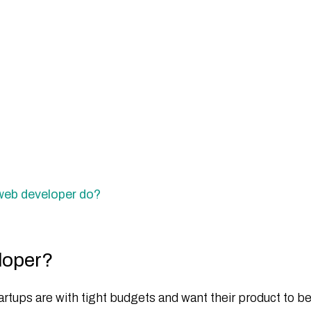
 web developer do?
eloper?
rtups are with tight budgets and want their product to b