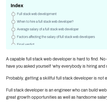
Index
Full stack web development
When to hire a full stack web developer?
Average salary of a full stack web developer
Factors affecting the salary of full stack web developers
Final verdict
A capable full stack web developer is hard to find. No
have you asked yourself ‘why everybody is hiring and 
Probably, getting a skillful full stack developer is not 
Full stack developer is an engineer who can build web
great growth opportunities as well as handsome sala