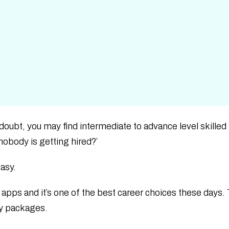
 doubt, you may find intermediate to advance level skille
nobody is getting hired?’
easy.
 apps and it’s one of the best career choices these days.
ry packages.