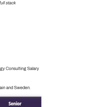
Companies 2026 by Techreviewer.co
ull stack
43 Top Tech Events in 2026: Must-
Attend Global Conferences & Summits
Internet of Medical Things (IoMT): How
IoT Is Revolutionizing Healthcare
50 Real-Life Internet of Things
Examples Transforming Industries in
2026
ChatGPT Health: A Complete Guide to
OpenAI’s New Health Feature
Generative AI vs Machine Learning: Key
Differences Explained
What Is an IoT Network? Architecture,
Types, and How It Works
gy Consulting Salary
What Is the Internet of Things? Benefits
& Real-World Uses
Blockchain in Modern Supply Chain
Spain and Sweden.
Logistics: Benefits and Use Cases
Top Agile Project Management
Software Tools for 2025 (Free, Paid &
AI)