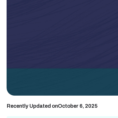
Recently Updated on
October 6, 2025