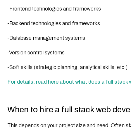
-Frontend technologies and frameworks
-Backend technologies and frameworks
-Database management systems
-Version control systems
-Soft skills (strategic planning, analytical skills, etc.)
For details, read here about what does a full stack
When to hire a full stack web dev
This depends on your project size and need. Often sta