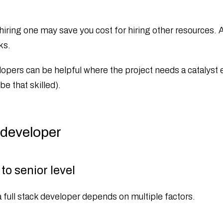
 hiring one may save you cost for hiring other resources. 
ks.
lopers can be helpful where the project needs a catalyst e
e that skilled).
 developer
to senior level
a full stack developer depends on multiple factors.