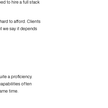
d to hire a full stack
Buyer Checklist
AI Company vs In-House Team: Which
Is Best in 2026
What Is AI-First Software Development?
hard to afford. Clients
Complete Guide
ut we say it depends
How to Manage Serverless Applications
During Cloud Outages
How to Secure Cloud Infrastructure
During Cloud Outages
Cloud Outage Resilience: Protect
Websites & Database
Computer Vision in Security Systems: A
Complete Guide
Top Computer Vision Development
ite a proficiency.
Companies in 2026
apabilities often
Computer Vision in Autonomous
Vehicles: A Complete Guide
same time.
How Computer Vision Is Transforming
the Retail Industry
What Is Computer Vision? Real-Life
Examples & Applications