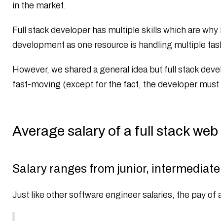
in the market.
Full stack developer has multiple skills which are why
development as one resource is handling multiple tas
However, we shared a general idea but full stack deve
fast-moving (except for the fact, the developer must b
Average salary of a full stack web
Salary ranges from junior, intermediate 
Just like other software engineer salaries, the pay of 