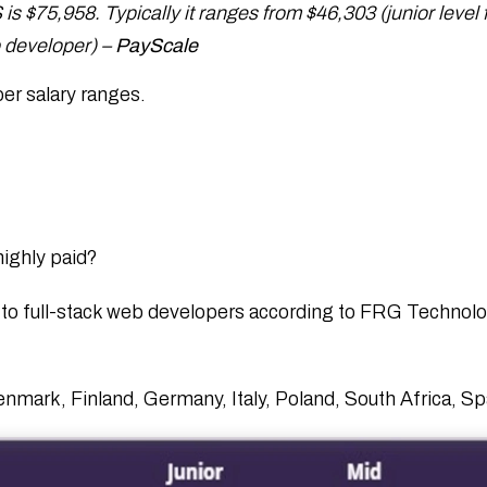
is $75,958. Typically it ranges from $46,303 (junior level f
b developer) –
PayScale
per salary ranges.
highly paid?
to full-stack web developers according to FRG Technolo
Denmark, Finland, Germany, Italy, Poland, South Africa, 