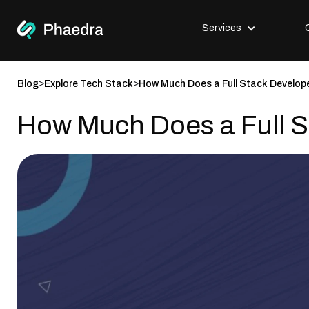
Services
>
>
Blog
Explore Tech Stack
How Much Does a Full Stack Develop
How Much Does a Full 