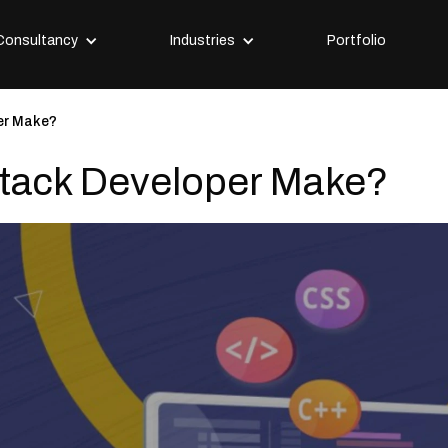
Consultancy
Industries
Portfolio
er Make?
Stack Developer Make?