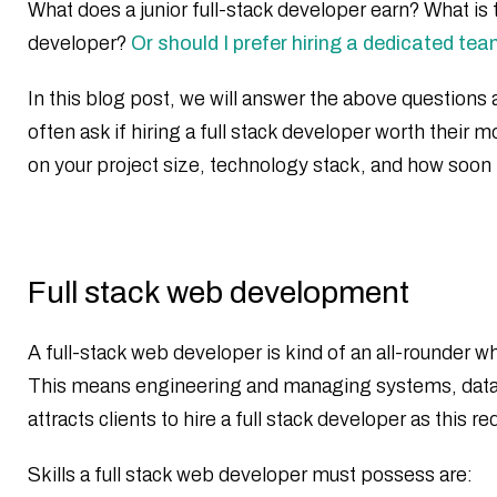
What does a junior full-stack developer earn? What is t
developer?
Or should I prefer hiring a dedicated te
In this blog post, we will answer the above questions a
often ask if hiring a full stack developer worth thei
on your project size, technology stack, and how soon 
Full stack web development
A full-stack web developer is kind of an all-rounder 
This means engineering and managing systems, databas
attracts clients to hire a full stack developer as thi
Skills a full stack web developer must possess are: