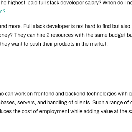
he highest-paid full stack developer salary? When do I nee
am?
nd more. Full stack developer is not hard to find but also 
r money? They can hire 2 resources with the same budget b
they want to push their products in the market.
who can work on frontend and backend technologies with qu
es, servers, and handling of clients. Such a range of c
s reduces the cost of employment while adding value at the 