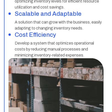
optimizing inventory levels for efficient resource
utilization and cost savings.
Scalable and Adaptable
A solution that can grow with the business, easily
adapting to changing inventory needs.
Cost Efficiency
Develop a system that optimizes operational
costs by reducing manual processes and
minimizing inventory-related expenses.