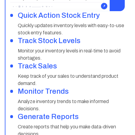
Quick Action Stock Entry
Quickly updates inventory levels with easy-to-use
stock entry features.
Track Stock Levels
Monitor your inventory levels in real-time to avoid
shortages.
Track Sales
Keep track of your sales to understand product
demand.
Monitor Trends
Analyze inventory trends to make informed
decisions.
Generate Reports
Create reports that help you make data-driven
decisions.