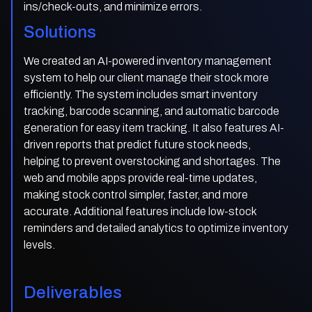
ins/check-outs, and minimize errors.
Solutions
We created an AI-powered inventory management
system to help our client manage their stock more
efficiently. The system includes smart inventory
tracking, barcode scanning, and automatic barcode
generation for easy item tracking. It also features AI-
driven reports that predict future stock needs,
helping to prevent overstocking and shortages. The
web and mobile apps provide real-time updates,
making stock control simpler, faster, and more
accurate. Additional features include low-stock
reminders and detailed analytics to optimize inventory
levels.
Deliverables