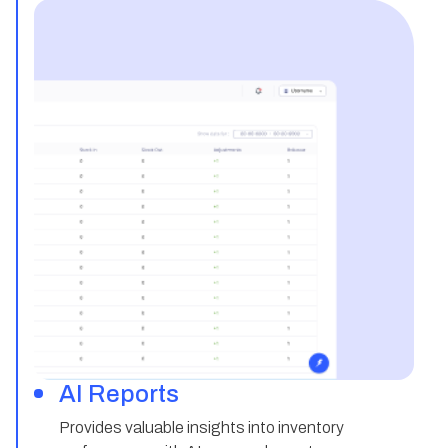
AI Reports
Provides valuable insights into inventory