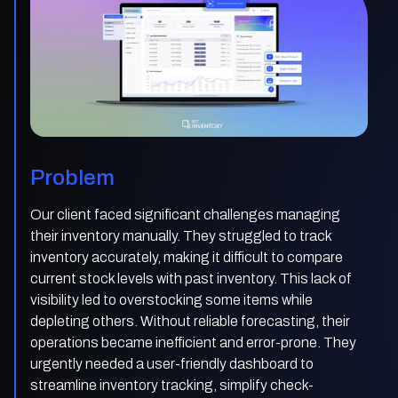
Problem
Our client faced significant challenges managing
their inventory manually. They struggled to track
inventory accurately, making it difficult to compare
current stock levels with past inventory. This lack of
visibility led to overstocking some items while
depleting others. Without reliable forecasting, their
operations became inefficient and error-prone. They
urgently needed a user-friendly dashboard to
streamline inventory tracking, simplify check-