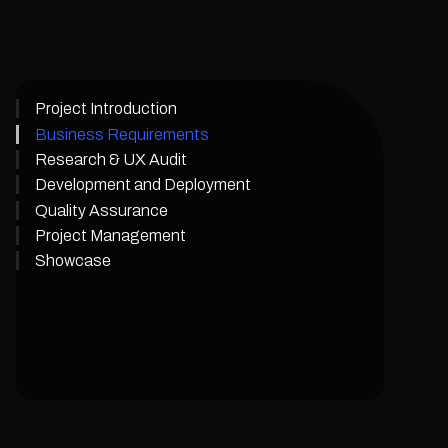
Project Introduction
Business Requirements
Research & UX Audit
Development and Deployment
Quality Assurance
Project Management
Showcase