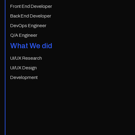
Front End Developer
Back End Developer
DevOps Engineer
Q/A Engineer
What We did
UI/UX Research
UI/UX Design
Development