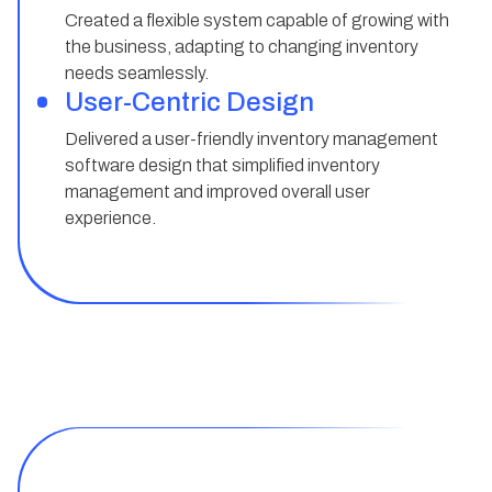
Created a flexible system capable of growing with
the business, adapting to changing inventory
needs seamlessly.
User-Centric Design
Delivered a user-friendly inventory management
software design that simplified inventory
management and improved overall user
experience.