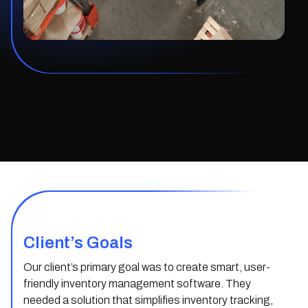
Client’s Goals
Our client’s primary goal was to create smart, user-
friendly inventory management software. They
needed a solution that simplifies inventory tracking,