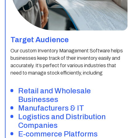
Target Audience
Our custom Inventory Management Software helps
businesses keep track of their inventory easily and
accurately. It’s perfect for various industries that
need to manage stock efficiently, including
Retail and Wholesale
Businesses
Manufacturers & IT
Logistics and Distribution
Companies
E-commerce Platforms