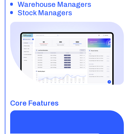
Warehouse Managers
Stock Managers
Core Features