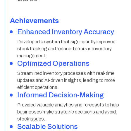
Achievements
Enhanced Inventory Accuracy
Developed a system that significantly improved
stock tracking and reduced errors in inventory
management.
Optimized Operations
Streamlined inventory processes with real-time
updates and AI-driven insights, leading to more
efficient operations.
Informed Decision-Making
Provided valuable analytics and forecasts to help
businesses make strategic decisions and avoid
stock issues.
Scalable Solutions