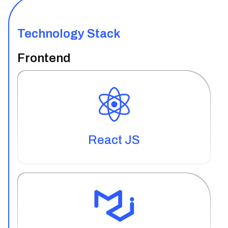
Technology Stack
Frontend
React JS