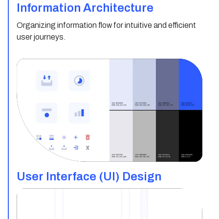
Information Architecture
Organizing information flow for intuitive and efficient
user journeys.
User Interface (UI) Design