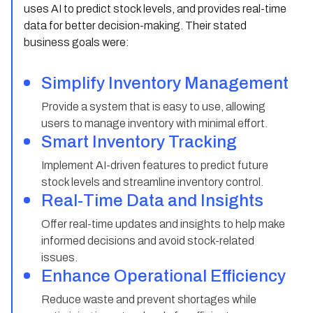
uses AI to predict stock levels, and provides real-time
data for better decision-making. Their stated
business goals were:
Simplify Inventory Management
Provide a system that is easy to use, allowing
users to manage inventory with minimal effort.
Smart Inventory Tracking
Implement AI-driven features to predict future
stock levels and streamline inventory control.
Real-Time Data and Insights
Offer real-time updates and insights to help make
informed decisions and avoid stock-related
issues.
Enhance Operational Efficiency
Reduce waste and prevent shortages while