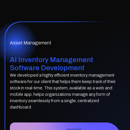
Asset Management
AI Inventory Management
Software Development
We developed a highly efficient inventory management
software for our client that helps them keep track of their
stock in real-time. This system, available as a web and
mobile app, helps organizations manage any form of
inventory seamlessly from a single, centralized
dashboard.