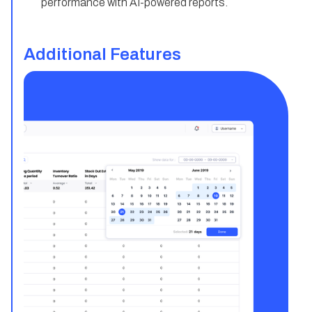
performance with AI-powered reports.
Additional Features