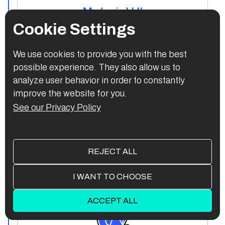
Material UI
Cookie Settings
We use cookies to provide you with the best
possible experience. They also allow us to
Backend:
analyze user behavior in order to constantly
improve the website for you.
See our Privacy Policy
REJECT ALL
Next.js
I WANT TO CHOOSE
ACCEPT ALL