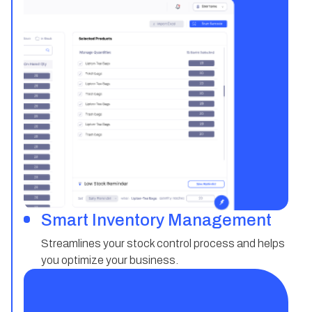
Smart Inventory Management
Streamlines your stock control process and helps
you optimize your business.