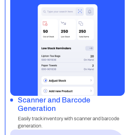
Scanner and Barcode
Generation
Easily track inventory with scanner and barcode
generation.