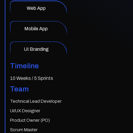
Web App
Mobile App
UI Branding
Timeline
10 Weeks / 5 Sprints
Team
Technical Lead Developer
UI/UX Designer
Product Owner (PO)
Scrum Master