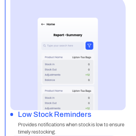
Low Stock Reminders
Provides notifications when stock is low to ensure
timely restocking.